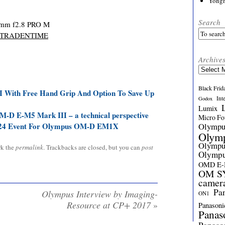
Yong
Search
mm f2.8 PRO M
TRADENTIME
Archive
Archives
Black Frid
With Free Hand Grip And Option To Save Up
Int
Godox
Lumix
-D E-M5 Mark III – a technical perspective
Micro Fou
Olymp
24 Event For Olympus OM-D EM1X
Olym
Olymp
rk the
permalink
. Trackbacks are closed, but you can
post
Olymp
OMD E
OM SY
camer
Pa
Olympus Interview by Imaging-
ON1
Resource at CP+ 2017
»
Panasoni
Panas