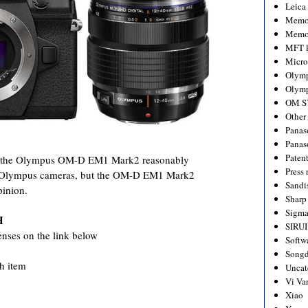
Leica
Memo
Memo
MFT l
Micro
Olym
Olymp
OM S
Other
Panas
Panas
Paten
s the Olympus OM-D EM1 Mark2 reasonably
Press 
ther Olympus cameras, but the OM-D EM1 Mark2
Sandi
pinion.
Sharp
Sigm
H
SIRUI
enses on the link below
Softw
Songd
ch item
Uncat
Vi Va
Xiao