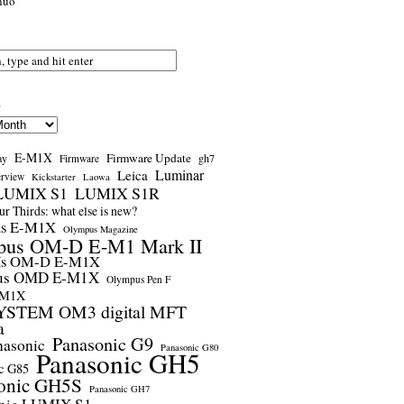
nuo
s
E-M1X
Firmware Update
ay
gh7
Firmware
Luminar
Leica
erview
Kickstarter
Laowa
LUMIX S1
LUMIX S1R
r Thirds: what else is new?
us E-M1X
Olympus Magazine
pus OM-D E-M1 Mark II
us OM-D E-M1X
us OMD E-M1X
Olympus Pen F
-M1X
STEM OM3 digital MFT
a
Panasonic G9
nasonic
Panasonic G80
Panasonic GH5
c G85
onic GH5S
Panasonic GH7