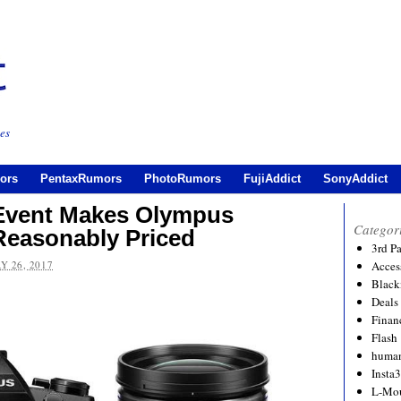
es
ors
PentaxRumors
PhotoRumors
FujiAddict
SonyAddict
Event Makes Olympus
Categor
easonably Priced
3rd P
Y 26, 2017
Acces
Black
Deals
Financ
Flash
human
Insta
L-Mo