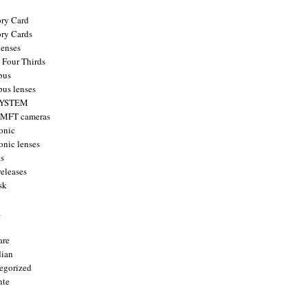
ry Card
ry Cards
enses
 Four Thirds
pus
us lenses
YSTEM
 MFT cameras
onic
onic lenses
ts
releases
sk
a
are
ian
egorized
nte