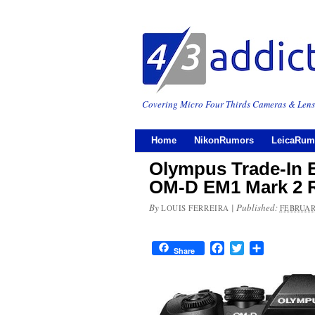
Covering Micro Four Thirds Cameras & Lens
Home
NikonRumors
LeicaRum
Olympus Trade-In 
OM-D EM1 Mark 2 R
By
|
Published:
LOUIS FERREIRA
FEBRUAR
Facebook
Twitter
Share
Share