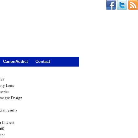
CanonAddict
Contact
ies
arty Lens
sories
magic Design
ial results
 interest
360
unt