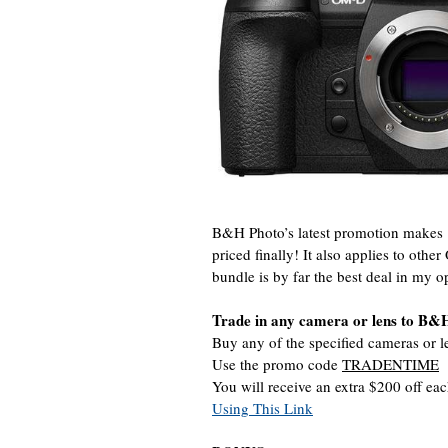
B&H Photo’s latest promotion make
priced finally! It also applies to o
bundle is by far the best deal in my o
Trade in any camera or lens to B&
Buy any of the specified cameras or l
Use the promo code
TRADENTIME
You will receive an extra $200 off ea
Using This Link