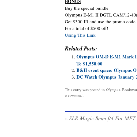
BONUS
Buy the special bundle
Olympus E-M1 II DGTL CAM/12-40
Get $300 IR and use the promo code
For a total of $500 off!
Using This Link
Related Posts:
Olympus OM-D E-M1 Mark II 
To $1,550.00
B&H event space: Olympus OM
DC Watch Olympus January 
This entry was posted in
Olympus
. Bookma
a comment
.
«
SLR Magic 8mm f/4 For MFT