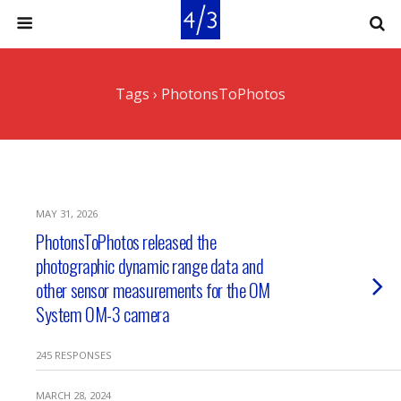
Tags › PhotonsToPhotos
MAY 31, 2026
PhotonsToPhotos released the
photographic dynamic range data and
other sensor measurements for the OM
System OM-3 camera
245 RESPONSES
MARCH 28, 2024