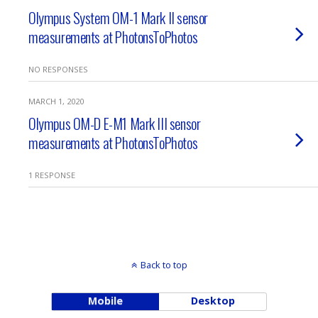
Olympus System OM-1 Mark II sensor
measurements at PhotonsToPhotos
NO RESPONSES
MARCH 1, 2020
Olympus OM-D E-M1 Mark III sensor
measurements at PhotonsToPhotos
1 RESPONSE
Back to top
Mobile
Desktop