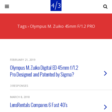
Tags › Olympus M. Zuiko 45mm F/1.2 PRO
FEBRUARY 21, 2019
Olympus M. Zuiko Digital ED 45mm f/1.2
Pro Designed and Patented by Sigma?
3 RESPONSES
MARCH 8, 2018
LensRentals Compares 6 Fast 40’s