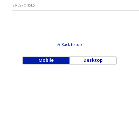
2 RESPONSES
Back to top
Mobile
Desktop