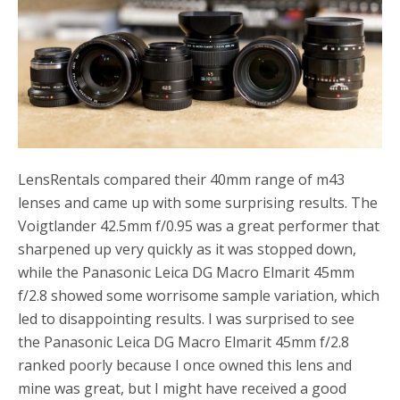
LensRentals compared their 40mm range of m43
lenses and came up with some surprising results. The
Voigtlander 42.5mm f/0.95 was a great performer that
sharpened up very quickly as it was stopped down,
while the Panasonic Leica DG Macro Elmarit 45mm
f/2.8 showed some worrisome sample variation, which
led to disappointing results. I was surprised to see
the Panasonic Leica DG Macro Elmarit 45mm f/2.8
ranked poorly because I once owned this lens and
mine was great, but I might have received a good