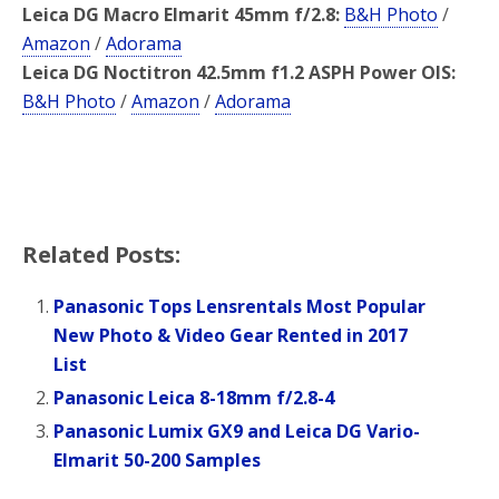
Leica DG Macro Elmarit 45mm f/2.8:
B&H Photo
/
Amazon
/
Adorama
Leica DG Noctitron 42.5mm f1.2 ASPH Power OIS:
B&H Photo
/
Amazon
/
Adorama
Related Posts:
Panasonic Tops Lensrentals Most Popular
New Photo & Video Gear Rented in 2017
List
Panasonic Leica 8-18mm f/2.8-4
Panasonic Lumix GX9 and Leica DG Vario-
Elmarit 50-200 Samples