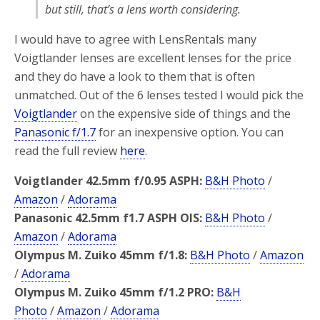
but still, that’s a lens worth considering.
I would have to agree with LensRentals many
Voigtlander lenses are excellent lenses for the price
and they do have a look to them that is often
unmatched. Out of the 6 lenses tested I would pick the
Voigtlander
on the expensive side of things and the
Panasonic f/1.7
for an inexpensive option. You can
read the full review
here
.
Voigtlander 42.5mm f/0.95 ASPH:
B&H Photo
/
Amazon
/
Adorama
Panasonic 42.5mm f1.7 ASPH OIS:
B&H Photo
/
Amazon
/
Adorama
Olympus M. Zuiko 45mm f/1.8:
B&H Photo
/
Amazon
/
Adorama
Olympus M. Zuiko 45mm f/1.2 PRO:
B&H
Photo
/
Amazon
/
Adorama