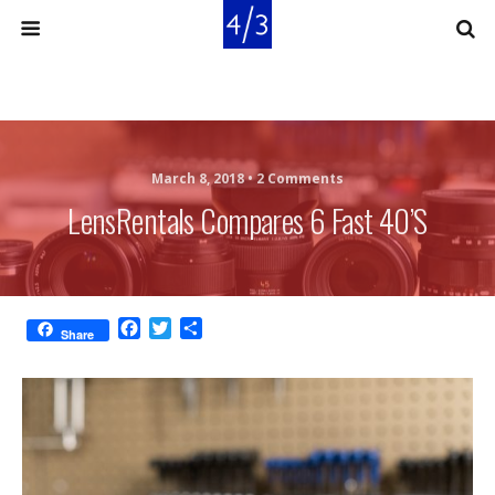
March 8, 2018 •
2 Comments
LensRentals Compares 6 Fast 40’s
F
T
S
Share
a
w
h
c
i
a
e
t
r
b
t
e
o
e
o
r
k