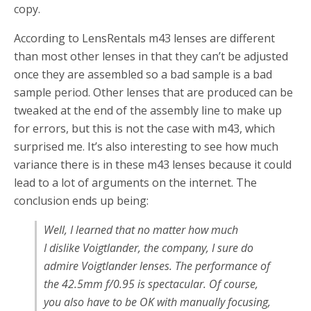
copy.
According to LensRentals m43 lenses are different
than most other lenses in that they can’t be adjusted
once they are assembled so a bad sample is a bad
sample period. Other lenses that are produced can be
tweaked at the end of the assembly line to make up
for errors, but this is not the case with m43, which
surprised me. It’s also interesting to see how much
variance there is in these m43 lenses because it could
lead to a lot of arguments on the internet. The
conclusion ends up being:
Well, I learned that no matter how much
I dislike Voigtlander, the company, I sure do
admire Voigtlander lenses. The performance of
the 42.5mm f/0.95 is spectacular. Of course,
you also have to be OK with manually focusing,