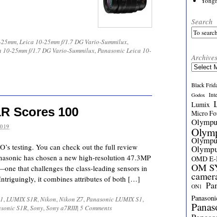
Yong
Search
0-25mm
,
Leica 10-25mm f/1.7 DG Vario-Summilux
,
a 10-25mm f/1.7 DG Vario-Summilux
,
Panasonic Leica 10-
Archive
Archives
Black Frid
Int
Godox
Lumix
R Scores 100
Micro Fou
Olymp
2019
Olym
Olymp
’s testing. You can check out the full review
Olymp
anasonic has chosen a new high-resolution 47.3MP
OMD E
OM SY
e that challenges the class-leading sensors in
camer
ntriguingly, it combines attributes of both […]
Pa
ON1
Panasoni
1
,
LUMIX S1R
,
Nikon
,
Nikon Z7
,
Panasonic LUMIX S1
,
Panas
sonic S1R
,
Sony
,
Sony a7RIII
|
5 Comments