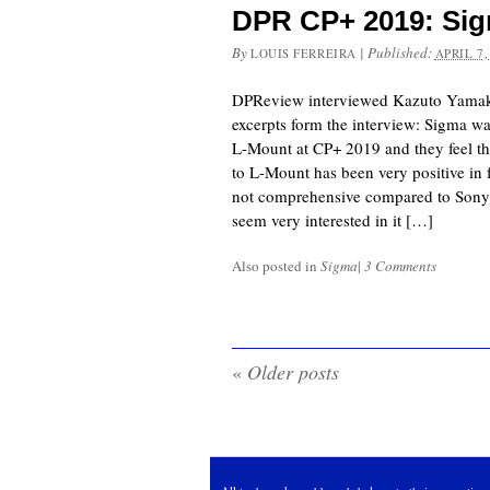
DPR CP+ 2019: Sig
By
|
Published:
LOUIS FERREIRA
APRIL 7,
DPReview interviewed Kazuto Yamak
excerpts form the interview: Sigma 
L-Mount at CP+ 2019 and they feel t
to L-Mount has been very positive in f
not comprehensive compared to Sony’
seem very interested in it […]
Also posted in
Sigma
|
3 Comments
«
Older posts