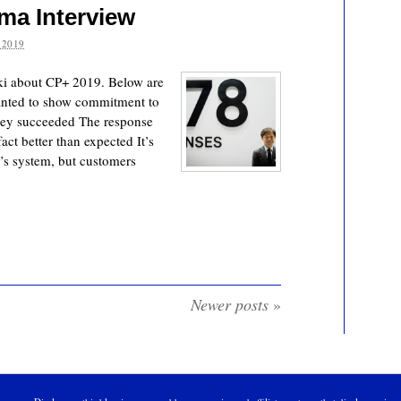
ma Interview
 2019
i about CP+ 2019. Below are
wanted to show commitment to
hey succeeded The response
act better than expected It’s
s system, but customers
Newer posts
»