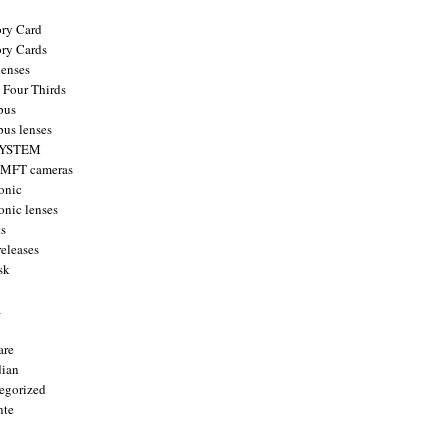
ry Card
ry Cards
enses
 Four Thirds
pus
us lenses
YSTEM
 MFT cameras
onic
onic lenses
ts
releases
sk
a
are
ian
egorized
nte