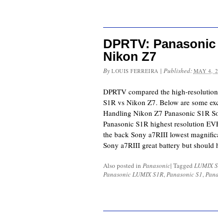
DPRTV: Panasonic 
Nikon Z7
By
|
Published:
LOUIS FERREIRA
MAY 4, 
DPRTV compared the high-resolution
S1R vs Nikon Z7. Below are some exc
Handling Nikon Z7 Panasonic S1R So
Panasonic S1R highest resolution E
the back Sony a7RIII lowest magnific
Sony a7RIII great battery but should
Also posted in
Panasonic
|
Tagged
LUMIX S
Panasonic LUMIX S1R
,
Panasonic S1
,
Pana