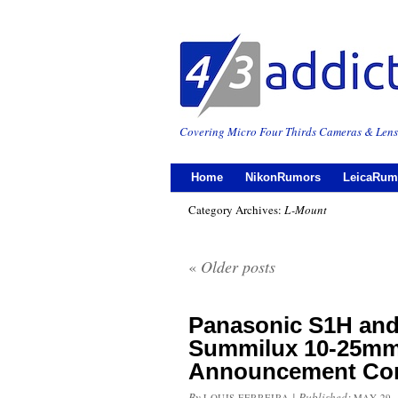
Covering Micro Four Thirds Cameras & Lens
Home
NikonRumors
LeicaRum
Category Archives:
L-Mount
«
Older posts
Panasonic S1H and
Summilux 10-25mm
Announcement Com
By
|
Published:
LOUIS FERREIRA
MAY 29,