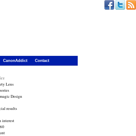
CanonAddict
Contact
ies
arty Lens
sories
magic Design
ial results
 interest
360
unt