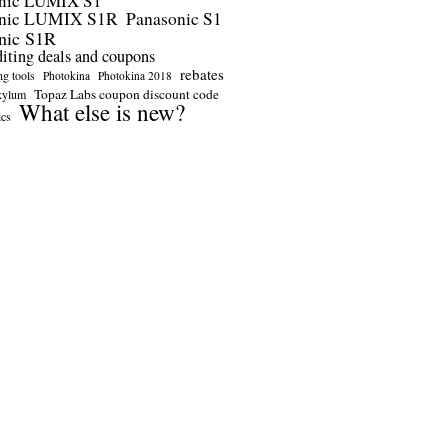
nic LUMIX S1
onic LUMIX S1R
Panasonic S1
nic S1R
diting deals and coupons
rebates
ng tools
Photokina
Photokina 2018
Topaz Labs coupon discount code
kylum
What else is new?
ics