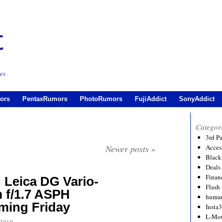
es
ors
PentaxRumors
PhotoRumors
FujiAddict
SonyAddict
Categor
3rd P
Newer posts
»
Acces
Black
Deals
Financ
 Leica DG Vario-
Flash
 f/1.7 ASPH
human
ing Friday
Insta
L-Mo
 2019