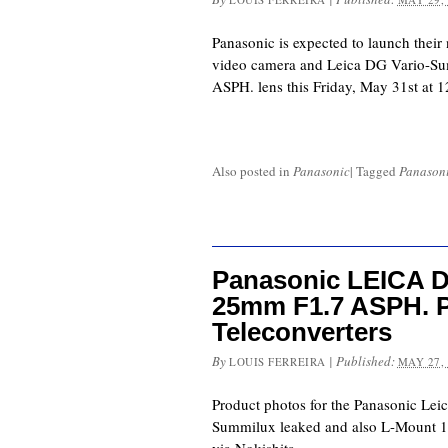
Panasonic is expected to launch the
video camera and Leica DG Vario-S
ASPH. lens this Friday, May 31st at
Also posted in
Panasonic
|
Tagged
Panason
Panasonic LEICA 
25mm F1.7 ASPH. P
Teleconverters
By
|
Published:
LOUIS FERREIRA
MAY 27,
Product photos for the Panasonic Le
Summilux leaked and also L-Mount 1.