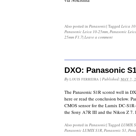
via Nokishita
Also posted in
Panasonic
|
Tagged
Leica 1
Panasonic Leica 10-25mm
,
Panasonic Leic
25mm F1.7
|
Leave a comment
DXO: Panasonic S1
By
|
Published:
LOUIS FERREIRA
MAY 7, 
The Panasonic S1R scored well in DXO
here or read the conclusion below. P
CMOS sensor for the Lumix DC-S1R—on
the Sony A7R III and the Nikon Z 7. I
Also posted in
Panasonic
|
Tagged
LUMIX S
Panasonic LUMIX S1R
,
Panasonic S1
,
Pana