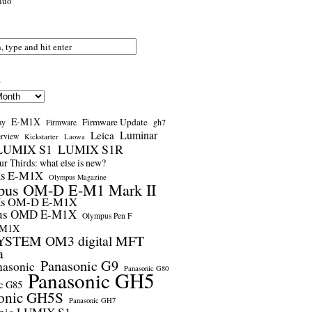
nuo
s
E-M1X
Firmware Update
ay
gh7
Firmware
Luminar
Leica
erview
Kickstarter
Laowa
LUMIX S1
LUMIX S1R
r Thirds: what else is new?
us E-M1X
Olympus Magazine
pus OM-D E-M1 Mark II
us OM-D E-M1X
us OMD E-M1X
Olympus Pen F
-M1X
STEM OM3 digital MFT
a
Panasonic G9
nasonic
Panasonic G80
Panasonic GH5
c G85
onic GH5S
Panasonic GH7