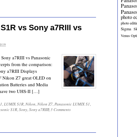
Panaso
Panas
Panaso
photo e
photo editi
S1R vs Sony a7RIII vs
Sigma
S
Venus Opt
2019
 Sony a7RIII vs Panasonic
erpts from the comparison:
ny a7RIII Displays
VF Nikon Z7 great OLED on
ation Batteries and Media
 have two UHS-II […]
1
,
LUMIX S1R
,
Nikon
,
Nikon Z7
,
Panasonic LUMIX S1
,
sonic S1R
,
Sony
,
Sony a7RIII
|
3 Comments