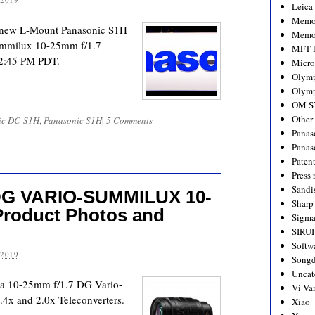
Leica
Memo
ir new L-Mount Panasonic S1H
Memo
ummilux 10-25mm f/1.7
MFT l
 12:45 PM PDT.
Micro
Olym
Olymp
OM S
Other
ic DC-S1H
,
Panasonic S1H
|
5 Comments
Panas
Panas
Paten
Press 
Sandi
DG VARIO-SUMMILUX 10-
Sharp
roduct Photos and
Sigm
SIRUI
Softw
 2019
Songd
Uncat
ica 10-25mm f/1.7 DG Vario-
Vi Va
4x and 2.0x Teleconverters.
Xiao