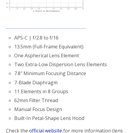
APS-C | f/2.8 to f/16
13.5mm (Full-Frame Equivalent)
One Aspherical Lens Element
Two Extra-Low Dispersion Lens Elements
7.8″ Minimum Focusing Distance
7-Blade Diaphragm
11 Elements in 8 Groups
62mm Filter Thread
Manual Focus Design
Built-In Petal-Shape Lens Hood
Check the
official website
for more information (lens