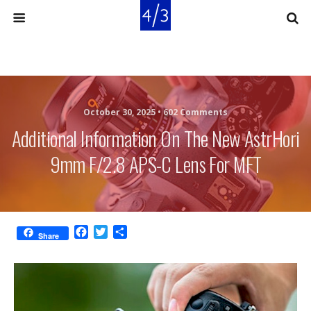
October 30, 2025 •
602 Comments
Additional Information On The New AstrHori
9mm F/2.8 APS-C Lens For MFT
F
T
S
Share
a
w
h
c
i
a
e
t
r
b
t
e
o
e