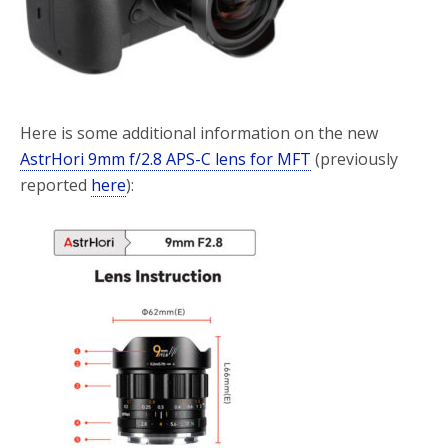
Here is some additional information on the new
AstrHori 9mm f/2.8 APS-C lens for MFT
(previously
reported
here
):