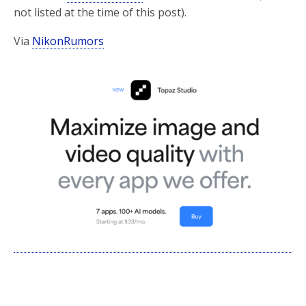
not listed at the time of this post).
Via
NikonRumors