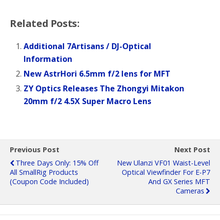
Related Posts:
Additional 7Artisans / DJ-Optical
Information
New AstrHori 6.5mm f/2 lens for MFT
ZY Optics Releases The Zhongyi Mitakon
20mm f/2 4.5X Super Macro Lens
Previous Post
Next Post
Three Days Only: 15% Off
New Ulanzi VF01 Waist-Level
All SmallRig Products
Optical Viewfinder For E-P7
(coupon Code Included)
And GX Series MFT
Cameras