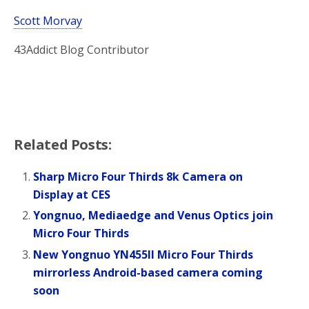
Scott Morvay
43Addict Blog Contributor
Related Posts:
Sharp Micro Four Thirds 8k Camera on
Display at CES
Yongnuo, Mediaedge and Venus Optics join
Micro Four Thirds
New Yongnuo YN455II Micro Four Thirds
mirrorless Android-based camera coming
soon