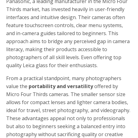
Panasonic, a leading manufacturer in the Micro Four
Thirds market, has invested heavily in user-friendly
interfaces and intuitive design. Their cameras often
feature touchscreen controls, clear menu systems,
and in-camera guides tailored to beginners. This
approach aims to bridge any perceived gap in camera
literacy, making their products accessible to
photographers of all skill levels. Even offering top
quality Leica glass for their enthusiasts.
From a practical standpoint, many photographers
value the
portability and versatility
offered by
Micro Four Thirds cameras. The smaller sensor size
allows for compact lenses and lighter camera bodies,
ideal for travel, street photography, and videography.
These advantages appeal not only to professionals
but also to beginners seeking a balanced entry into
photography without sacrificing quality or creative