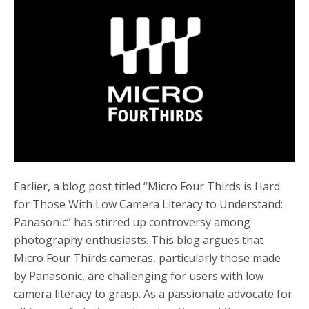
b
t
e
o
e
o
r
k
Earlier, a blog post titled “Micro Four Thirds is Hard
for Those With Low Camera Literacy to Understand:
Panasonic” has stirred up controversy among
photography enthusiasts. This blog argues that
Micro Four Thirds cameras, particularly those made
by Panasonic, are challenging for users with low
camera literacy to grasp. As a passionate advocate for