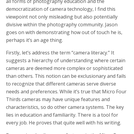
all forms of photography education and the
democratization of camera technology, I find this
viewpoint not only misleading but also potentially
divisive within the photography community. Jason
goes on with demonstrating how out of touch he is,
perhaps it’s an age thing.
Firstly, let’s address the term “camera literacy.” It
suggests a hierarchy of understanding where certain
cameras are deemed more complex or sophisticated
than others. This notion can be exclusionary and fails
to recognize that different cameras serve diverse
needs and preferences. While it’s true that Micro Four
Thirds cameras may have unique features and
characteristics, so do other camera systems. The key
lies in education and familiarity. There is a tool for
every job. He proves that quite well with his writing.