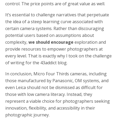
control. The price points are of great value as well.
It’s essential to challenge narratives that perpetuate
the idea of a steep learning curve associated with
certain camera systems. Rather than discouraging
potential users based on assumptions about
complexity,
we should encourage
exploration and
provide resources to empower photographers at
every level. That is exactly why I took on the challenge
of writing for the 43addict blog.
In conclusion, Micro Four Thirds cameras, including
those manufactured by Panasonic, OM systems, and
even Leica should not be dismissed as difficult for
those with low camera literacy. Instead, they
represent a viable choice for photographers seeking
innovation, flexibility, and accessibility in their
photographic journey.