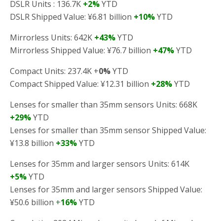
DSLR Units : 136.7K
+2%
YTD
DSLR Shipped Value: ¥6.81 billion
+10%
YTD
Mirrorless Units: 642K
+43%
YTD
Mirrorless Shipped Value: ¥76.7 billion
+47%
YTD
Compact Units: 237.4K +
0%
YTD
Compact Shipped Value: ¥12.31 billion
+28%
YTD
Lenses for smaller than 35mm sensors Units: 668K
+29%
YTD
Lenses for smaller than 35mm sensor Shipped Value:
¥13.8 billion
+33%
YTD
Lenses for 35mm and larger sensors Units: 614K
+5%
YTD
Lenses for 35mm and larger sensors Shipped Value:
¥50.6 billion
+
16%
YTD