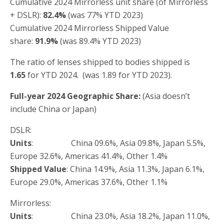
Cumulative 2024 Mirrorless unit share (of Mirrorless
+ DSLR):
82.4%
(was 77% YTD 2023)
Cumulative 2024 Mirrorless Shipped Value
share:
91.9%
(was 89.4% YTD 2023)
The ratio of lenses shipped to bodies shipped is
1.
65
for YTD 2024. (was 1.89 for YTD 2023).
Full-year 2024 Geographic Share:
(Asia doesn’t
include China or Japan)
DSLR:
Units
: China 09.6%, Asia 09.8%, Japan 5.5%,
Europe 32.6%, Americas 41.4%, Other 1.4%
Shipped Value
: China 14.9%, Asia 11.3%, Japan 6.1%,
Europe 29.0%, Americas 37.6%, Other 1.1%
Mirrorless:
Units
: China 23.0%, Asia 18.2%, Japan 11.0%,