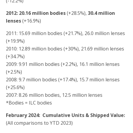
(-12.2%)
2012: 20.16 million
bodies
(+28.5%),
30.4 million
lenses
(+16.9%)
2011: 15.69 million bodies (+21.7%), 26.0 million lenses
(+19.9%)
2010: 12.89 million bodies (+30%), 21.69 million lenses
(+34.7%)
2009: 9.91 million bodies (+2.2%), 16.1 million lenses
(+2.5%)
2008: 9.7 million bodies (+17.4%), 15.7 million lenses
(+25.6%)
2007: 8.26 million bodies, 12.5 million lenses
*Bodies = ILC bodies
February 2024: Cumulative Units & Shipped Value:
(All comparisons to YTD 2023)