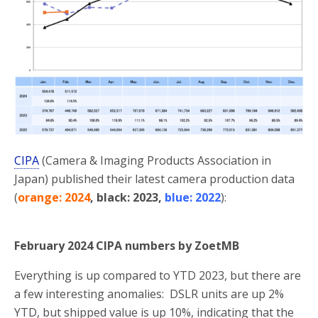
CIPA
(Camera & Imaging Products Association in
Japan) published their latest camera production data
(
orange: 2024
, black: 2023,
blue: 2022
):
February 2024 CIPA numbers by ZoetMB
Everything is up compared to YTD 2023, but there are
a few interesting anomalies: DSLR units are up 2%
YTD, but shipped value is up 10%, indicating that the