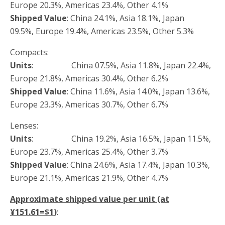
Europe 20.3%, Americas 23.4%, Other 4.1%
Shipped Value
: China 24.1%, Asia 18.1%, Japan
09.5%, Europe 19.4%, Americas 23.5%, Other 5.3%
Compacts:
Units
: China 07.5%, Asia 11.8%, Japan 22.4%,
Europe 21.8%, Americas 30.4%, Other 6.2%
Shipped Value
: China 11.6%, Asia 14.0%, Japan 13.6%,
Europe 23.3%, Americas 30.7%, Other 6.7%
Lenses:
Units
: China 19.2%, Asia 16.5%, Japan 11.5%,
Europe 23.7%, Americas 25.4%, Other 3.7%
Shipped Value
: China 24.6%, Asia 17.4%, Japan 10.3%,
Europe 21.1%, Americas 21.9%, Other 4.7%
Approximate shipped value per unit (at
¥151.61=$1
)
: