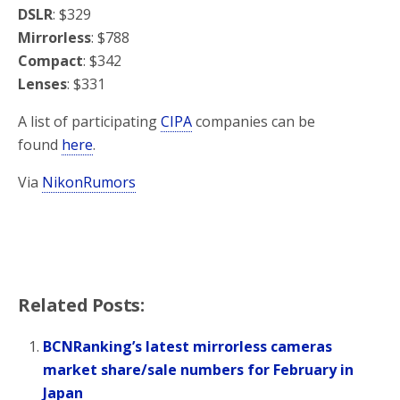
DSLR
: $329
Mirrorless
: $788
Compact
: $342
Lenses
: $331
A list of participating
CIPA
companies can be
found
here
.
Via
NikonRumors
Related Posts:
BCNRanking’s latest mirrorless cameras
market share/sale numbers for February in
Japan