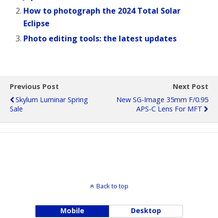
How to photograph the 2024 Total Solar
Eclipse
Photo editing tools: the latest updates
Previous Post
Next Post
Skylum Luminar Spring
New SG-Image 35mm F/0.95
Sale
APS-C Lens For MFT
Back to top
Mobile
Desktop