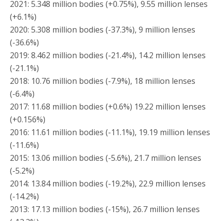
2021: 5.348 million bodies (+0.75%), 9.55 million lenses
(+6.1%)
2020: 5.308 million bodies (-37.3%), 9 million lenses
(-36.6%)
2019: 8.462 million bodies (-21.4%), 14.2 million lenses
(-21.1%)
2018: 10.76 million bodies (-7.9%), 18 million lenses
(-6.4%)
2017: 11.68 million bodies (+0.6%) 19.22 million lenses
(+0.156%)
2016: 11.61 million bodies (-11.1%), 19.19 million lenses
(-11.6%)
2015: 13.06 million bodies (-5.6%), 21.7 million lenses
(-5.2%)
2014: 13.84 million bodies (-19.2%), 22.9 million lenses
(-14.2%)
2013: 17.13 million bodies (-15%), 26.7 million lenses