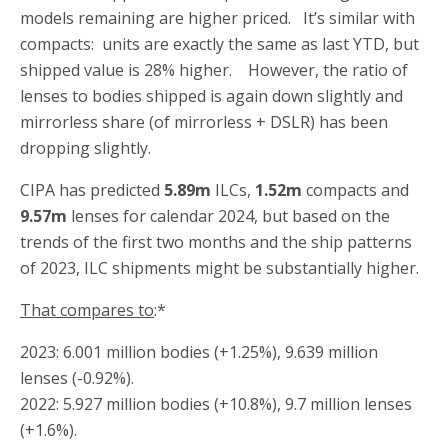
models remaining are higher priced. It’s similar with
compacts: units are exactly the same as last YTD, but
shipped value is 28% higher. However, the ratio of
lenses to bodies shipped is again down slightly and
mirrorless share (of mirrorless + DSLR) has been
dropping slightly.
CIPA has predicted
5.89m
ILCs,
1.52m
compacts and
9.57m
lenses for calendar 2024, but based on the
trends of the first two months and the ship patterns
of 2023, ILC shipments might be substantially higher.
That compares to
:*
2023: 6.001 million bodies (+1.25%), 9.639 million
lenses (-0.92%).
2022: 5.927 million bodies (+10.8%), 9.7 million lenses
(+1.6%).