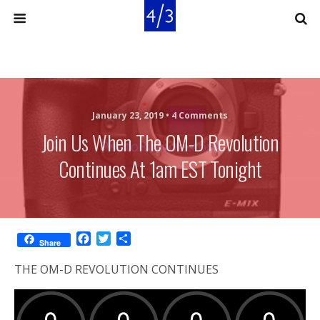
January 23, 2019 •
4 Comments
Join Us When The OM-D Revolution
Continues At 1am EST Tonight
F
T
S
Share
a
w
h
c
i
a
THE OM-D REVOLUTION CONTINUES
e
t
r
b
t
e
o
e