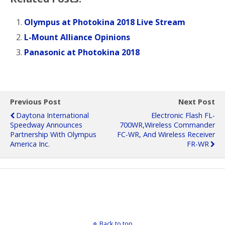
Olympus at Photokina 2018 Live Stream
L-Mount Alliance Opinions
Panasonic at Photokina 2018
Previous Post
Next Post
Daytona International
Electronic Flash FL-
Speedway Announces
700WR,Wireless Commander
Partnership With Olympus
FC-WR, And Wireless Receiver
America Inc.
FR-WR
Back to top