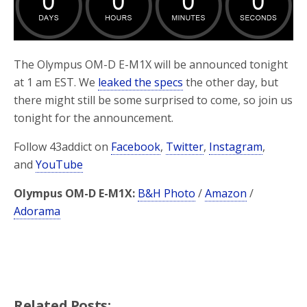
o
r
k
The Olympus OM-D E-M1X will be announced tonight
at 1 am EST. We
leaked the specs
the other day, but
there might still be some surprised to come, so join us
tonight for the announcement.
Follow 43addict on
Facebook
,
Twitter
,
Instagram
,
and
YouTube
Olympus OM-D E-M1X:
B&H Photo
/
Amazon
/
Adorama
Related Posts: