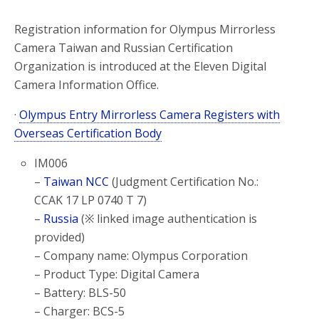
Registration information for Olympus Mirrorless
Camera Taiwan and Russian Certification
Organization is introduced at the Eleven Digital
Camera Information Office.
·
Olympus Entry Mirrorless Camera Registers with
Overseas Certification Body
IM006
–
Taiwan NCC
(Judgment Certification No.:
CCAK 17 LP 0740 T 7)
–
Russia
(※ linked image authentication is
provided)
– Company name: Olympus Corporation
– Product Type: Digital Camera
– Battery: BLS-50
– Charger: BCS-5