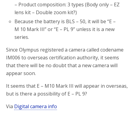
– Product composition: 3 types (Body only – EZ
lens kit – Double zoom kit?)
Because the battery is BLS – 50, it will be “E –
M 10 Mark III” or “E – PL 9” unless it is a new
series.
Since Olympus registered a camera called codename
IM006 to overseas certification authority, it seems
that there will be no doubt that a new camera will
appear soon.
It seems that E – M10 Mark III will appear in overseas,
but is there a possibility of E – PL 9?
Via
Digital camera info