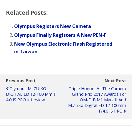
Related Posts:
Olympus Registers New Camera
Olympus Finally Registers A New PEN-F
New Olympus Electronic Flash Registered
in Taiwan
Previous Post
Next Post
Olympus M. ZUIKO
Triple Honors At The Camera
DIGITAL ED 12-100 Mm F
Grand Prix 2017 Awards For
4.0 IS PRO Interview
OM-D E-M1 Mark II And
M.Zuiko Digital ED 12-100mm
F/4.0 IS PRO