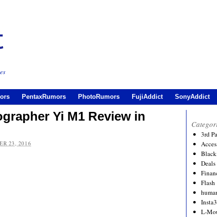
es
ors
PentaxRumors
PhotoRumors
FujiAddict
SonyAddict
grapher Yi M1 Review in
Categor
3rd P
R 23, 2016
Acces
Black
Deals
Financ
Flash
human
Insta
L-Mo