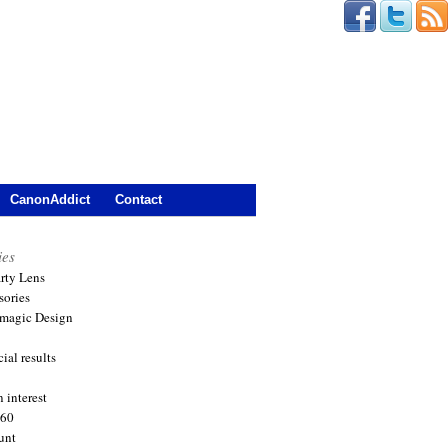
CanonAddict
Contact
ies
arty Lens
sories
magic Design
ial results
 interest
360
unt