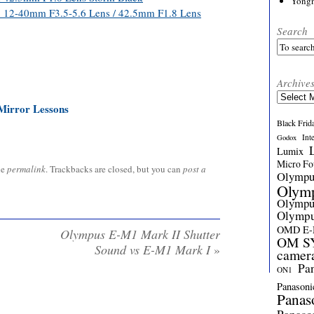
Yong
th 12-40mm F3.5-5.6 Lens / 42.5mm F1.8 Lens
Search
Archive
Archives
Mirror Lessons
Black Frid
Int
Godox
Lumix
Micro Fou
he
permalink
. Trackbacks are closed, but you can
post a
Olymp
Olym
Olymp
Olymp
OMD E
Olympus E-M1 Mark II Shutter
OM SY
Sound vs E-M1 Mark I
»
camer
Pa
ON1
Panasoni
Panas