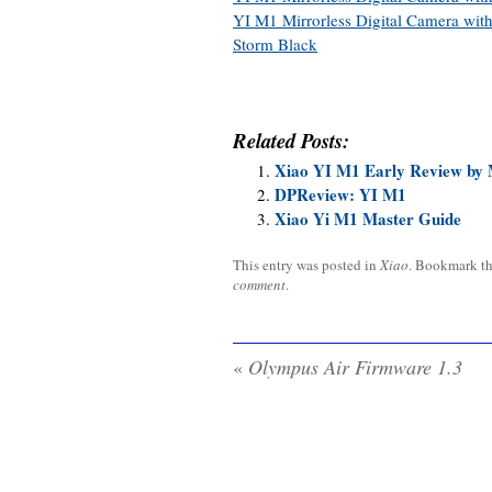
YI M1 Mirrorless Digital Camera wi
Storm Black
Related Posts:
Xiao YI M1 Early Review by 
DPReview: YI M1
Xiao Yi M1 Master Guide
This entry was posted in
Xiao
. Bookmark t
comment
.
«
Olympus Air Firmware 1.3