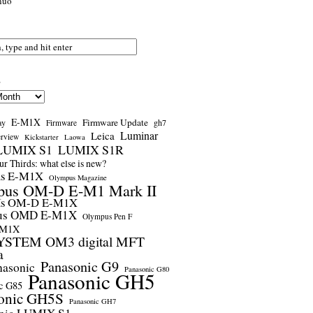
nuo
s
E-M1X
Firmware Update
ay
gh7
Firmware
Luminar
Leica
erview
Kickstarter
Laowa
LUMIX S1
LUMIX S1R
r Thirds: what else is new?
us E-M1X
Olympus Magazine
pus OM-D E-M1 Mark II
us OM-D E-M1X
us OMD E-M1X
Olympus Pen F
-M1X
STEM OM3 digital MFT
a
Panasonic G9
nasonic
Panasonic G80
Panasonic GH5
c G85
onic GH5S
Panasonic GH7