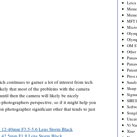
Leica
Memo
Memo
MFT l
Micro
Olym
Olymp
OM S
Other
Panas
Panas
Paten
Press 
h continues to garner a lot of interest from tech
Sandi
likely that most of the problems with the camera
Sharp
Sigm
until then the camera will likely be nicely
SIRUI
-photographers perspective, so if it might help you
Softw
 on photographer significant other that tends to just
Songd
Uncat
Vi Va
th 12-40mm F3.5-5.6 Lens Storm Black
Xiao
th 42.5mm F1.8 Lens Storm Black