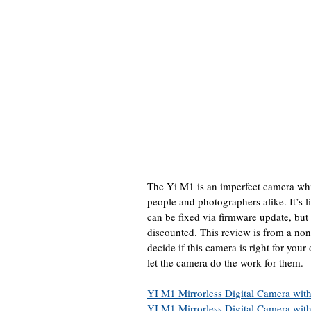
The Yi M1 is an imperfect camera whic
people and photographers alike. It’s 
can be fixed via firmware update, but 
discounted. This review is from a non
decide if this camera is right for your
let the camera do the work for them.
YI M1 Mirrorless Digital Camera wi
YI M1 Mirrorless Digital Camera wi