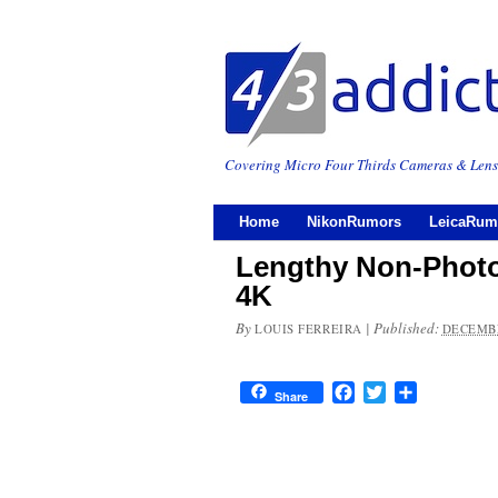
Covering Micro Four Thirds Cameras & Lens
Home
NikonRumors
LeicaRum
Lengthy Non-Photo
4K
By
|
Published:
LOUIS FERREIRA
DECEMBE
Facebook
Twitter
Share
Share