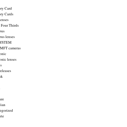
ry Card
ry Cards
enses
 Four Thirds
pus
us lenses
YSTEM
 MFT cameras
onic
onic lenses
ts
releases
sk
a
are
ian
egorized
nte