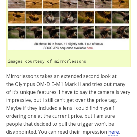
o
r
k
images courtesy of mirrorlessons
Mirrorlessons takes an extended second look at
the Olympus OM-D E-M1 Mark II and tries out many
of it’s unique features. I have to say the camera is very
impressive, but I still can’t get over the price tag.
Maybe if they included a lens I could find myself
ordering one at the current price, but I am sure
people that decided to pull the trigger won’t be
disappointed. You can read their impression
here
.