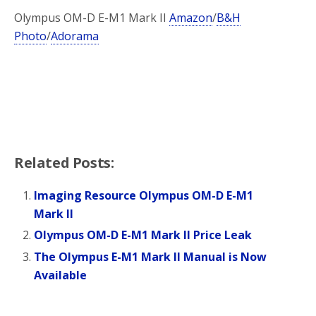
Olympus OM-D E-M1 Mark II
Amazon
/
B&H
Photo
/
Adorama
Related Posts:
Imaging Resource Olympus OM-D E-M1
Mark II
Olympus OM-D E-M1 Mark II Price Leak
The Olympus E-M1 Mark II Manual is Now
Available