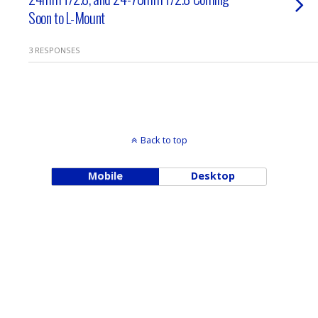
Soon to L-Mount
3 RESPONSES
Back to top
Mobile
Desktop