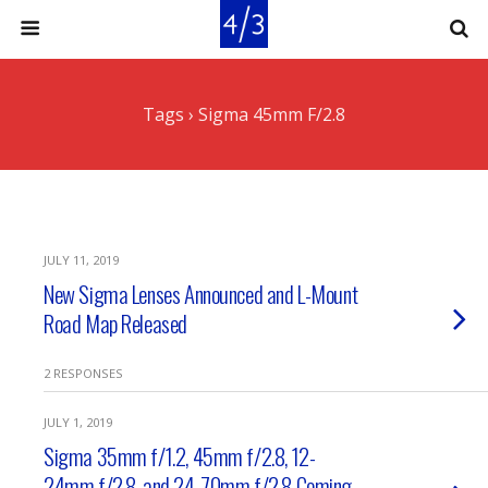
Tags › Sigma 45mm F/2.8
JULY 11, 2019
New Sigma Lenses Announced and L-Mount
Road Map Released
2 RESPONSES
JULY 1, 2019
Sigma 35mm f/1.2, 45mm f/2.8, 12-
24mm f/2.8, and 24-70mm f/2.8 Coming