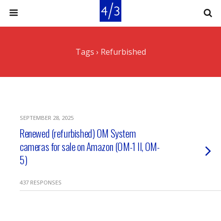
Tags › Refurbished
SEPTEMBER 28, 2025
Renewed (refurbished) OM System
cameras for sale on Amazon (OM-1 II, OM-
5)
437 RESPONSES