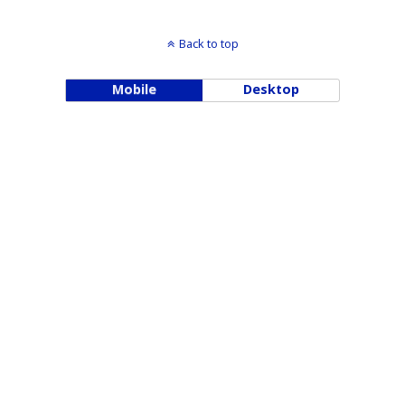
Back to top
Mobile
Desktop