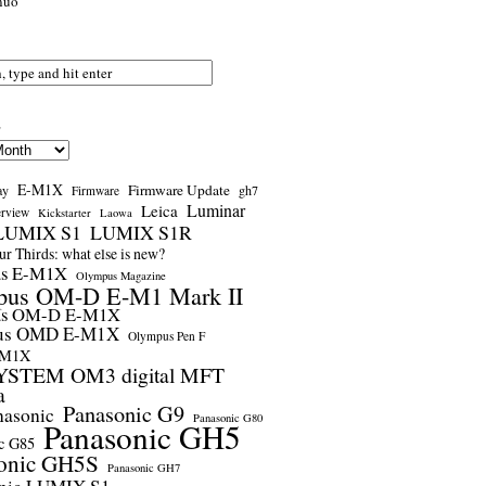
nuo
s
E-M1X
Firmware Update
ay
gh7
Firmware
Luminar
Leica
erview
Kickstarter
Laowa
LUMIX S1
LUMIX S1R
r Thirds: what else is new?
us E-M1X
Olympus Magazine
pus OM-D E-M1 Mark II
us OM-D E-M1X
us OMD E-M1X
Olympus Pen F
-M1X
STEM OM3 digital MFT
a
Panasonic G9
nasonic
Panasonic G80
Panasonic GH5
c G85
onic GH5S
Panasonic GH7