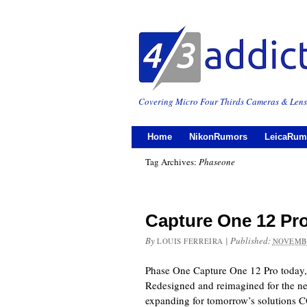
Covering Micro Four Thirds Cameras & Lens
Home
NikonRumors
LeicaRum
Tag Archives:
Phaseone
Capture One 12 Pr
By
|
Published:
LOUIS FERREIRA
NOVEMBE
Phase One Capture One 12 Pro today
Redesigned and reimagined for the nee
expanding for tomorrow’s solutio