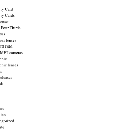
ry Card
ry Cards
enses
 Four Thirds
pus
us lenses
YSTEM
 MFT cameras
onic
onic lenses
ts
releases
sk
a
are
ian
egorized
nte