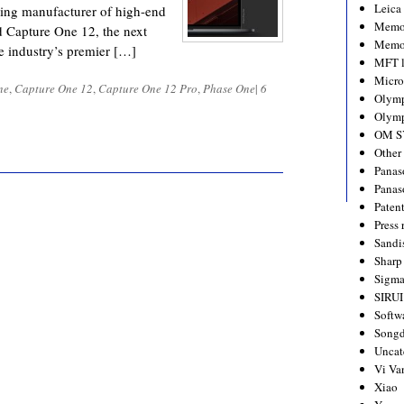
Leica
ding manufacturer of high-end
Memo
d Capture One 12, the next
Memo
he industry’s premier […]
MFT l
Micro
ne
,
Capture One 12
,
Capture One 12 Pro
,
Phase One
|
6
Olym
Olymp
OM S
Other
Panas
Panas
Paten
Press 
Sandi
Sharp
Sigm
SIRUI
Softw
Songd
Uncat
Vi Va
Xiao