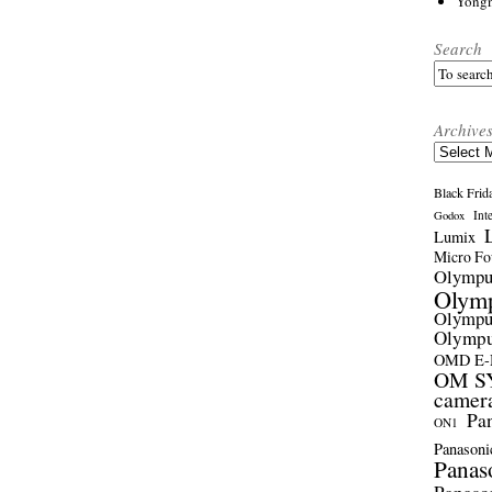
Yong
Search
Archive
Archives
Black Frid
Int
Godox
Lumix
Micro Fou
Olymp
Olym
Olymp
Olymp
OMD E
OM SY
camer
Pa
ON1
Panasoni
Panas