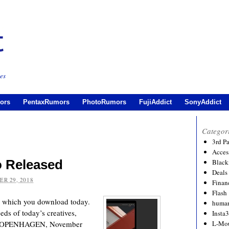
es
ors
PentaxRumors
PhotoRumors
FujiAddict
SonyAddict
Categor
3rd P
Acces
o Released
Black
Deals
R 29, 2018
Financ
Flash
, which you download today.
human
ds of today’s creatives,
Insta
ns COPENHAGEN, November
L-Mo