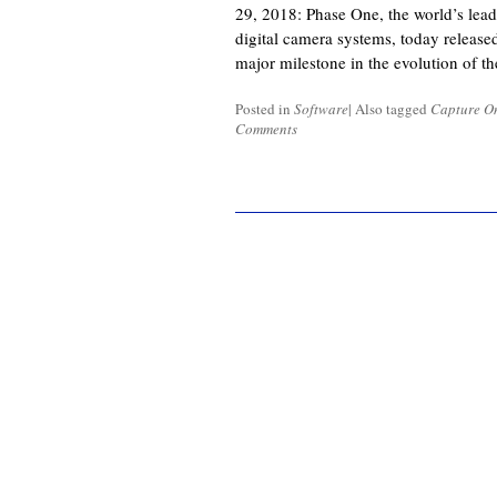
29, 2018: Phase One, the world’s lea
digital camera systems, today release
major milestone in the evolution of t
Posted in
Software
|
Also tagged
Capture O
Comments