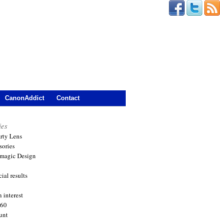
CanonAddict
Contact
ies
arty Lens
sories
magic Design
ial results
 interest
360
unt