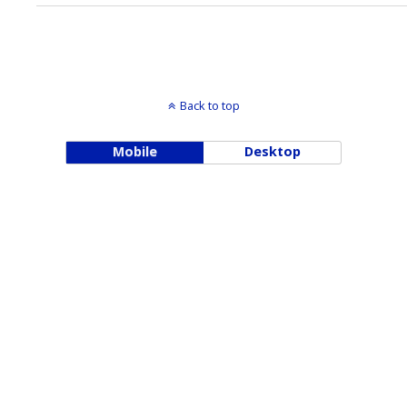
Back to top
Mobile
Desktop