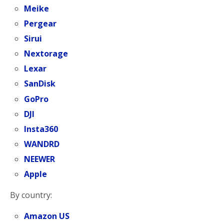
Meike
Pergear
Sirui
Nextorage
Lexar
SanDisk
GoPro
DJI
Insta360
WANDRD
NEEWER
Apple
By country:
Amazon US