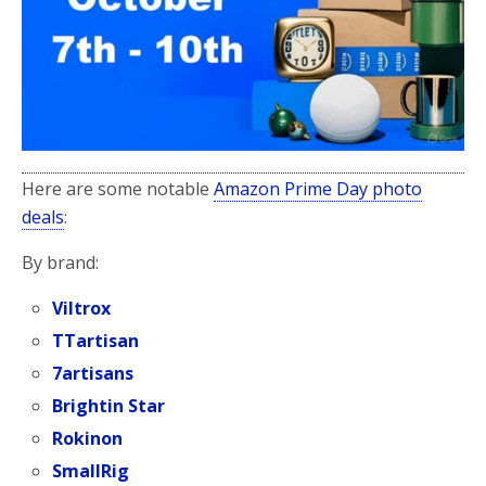
Here are some notable
Amazon Prime Day photo
deals
:
By brand:
Viltrox
TTartisan
7artisans
Brightin Star
Rokinon
SmallRig