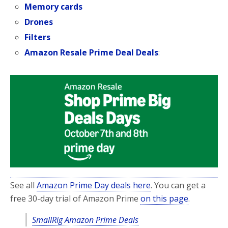
Memory cards
Drones
Filters
Amazon Resale Prime Deal Deals
:
See all
Amazon Prime Day deals here
. You can get a
free 30-day trial of Amazon Prime
on this page
.
SmallRig Amazon Prime Deals