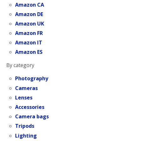
Amazon CA
Amazon DE
Amazon UK
Amazon FR
Amazon IT
Amazon ES
By category
Photography
Cameras
Lenses
Accessories
Camera bags
Tripods
Lighting