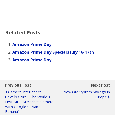
Related Posts:
Amazon Prime Day
Amazon Prime Day Specials July 16-17th
Amazon Prime Day
Previous Post
Next Post
Camera Intelligence
New OM System Savings In
Unveils Caira - The World's
Europe
First MFT Mirrorless Camera
With Google's "Nano
Banana"