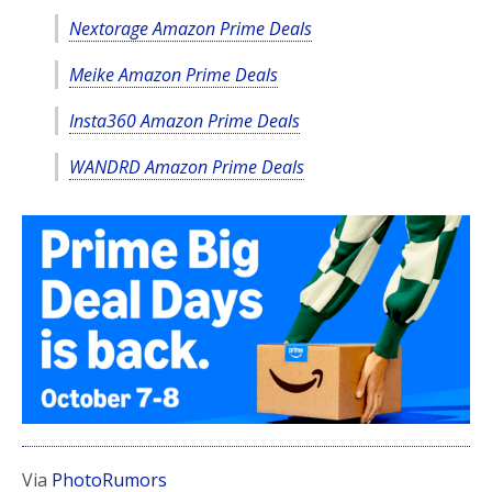
Nextorage Amazon Prime Deals
Meike Amazon Prime Deals
Insta360 Amazon Prime Deals
WANDRD Amazon Prime Deals
Via
PhotoRumors