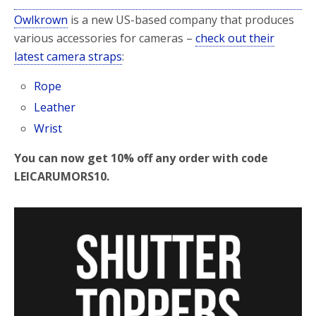
Owlkrown
is a new US-based company that produces
various accessories for cameras –
check out their
latest camera straps
:
Rope
Leather
Wrist
You can now get 10% off any order with code
LEICARUMORS10.