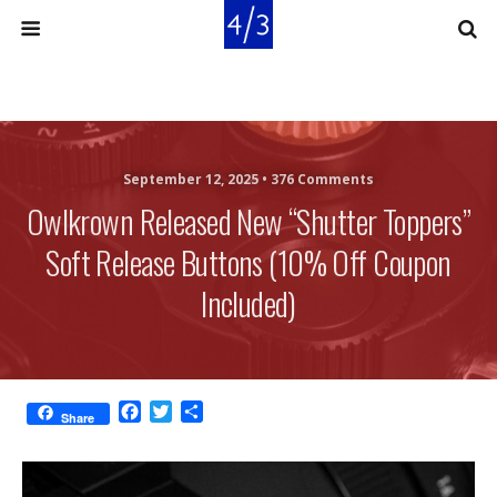
September 12, 2025 •
376 Comments
Owlkrown Released New “Shutter Toppers”
Soft Release Buttons (10% Off Coupon
Included)
F
T
S
Share
a
w
h
c
i
a
e
t
r