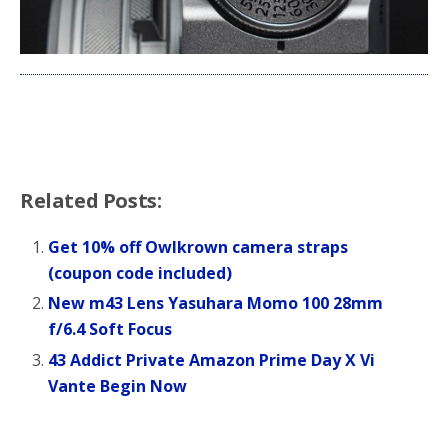
Related Posts:
Get 10% off Owlkrown camera straps
(coupon code included)
New m43 Lens Yasuhara Momo 100 28mm
f/6.4 Soft Focus
43 Addict Private Amazon Prime Day X Vi
Vante Begin Now