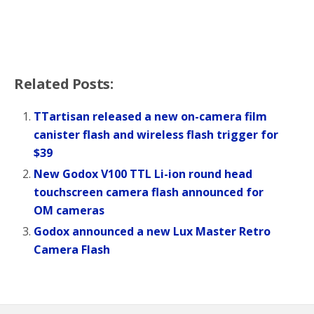
Related Posts:
TTartisan released a new on-camera film
canister flash and wireless flash trigger for
$39
New Godox V100 TTL Li-ion round head
touchscreen camera flash announced for
OM cameras
Godox announced a new Lux Master Retro
Camera Flash