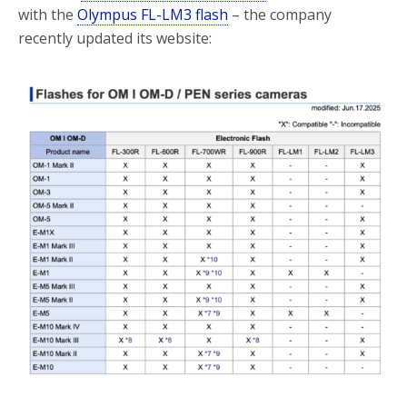
with the
Olympus FL-LM3 flash
– the company
recently updated its website: