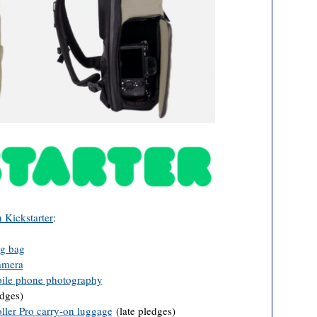
n Kickstarter
:
g bag
amera
bile phone photography
edges)
ler Pro carry-on luggage
(late pledges)