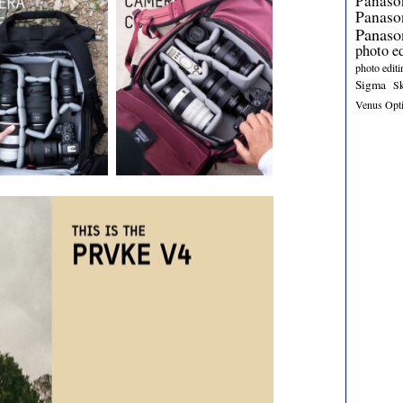
Panaso
Panas
Panaso
photo e
photo editi
Sigma
S
Venus Opt