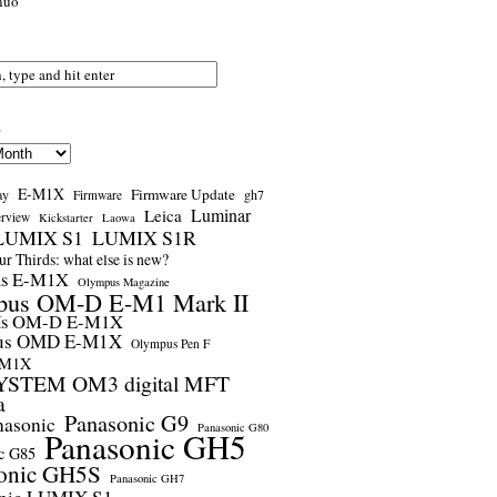
nuo
s
E-M1X
Firmware Update
ay
gh7
Firmware
Luminar
Leica
erview
Kickstarter
Laowa
LUMIX S1
LUMIX S1R
r Thirds: what else is new?
us E-M1X
Olympus Magazine
pus OM-D E-M1 Mark II
us OM-D E-M1X
us OMD E-M1X
Olympus Pen F
-M1X
STEM OM3 digital MFT
a
Panasonic G9
nasonic
Panasonic G80
Panasonic GH5
c G85
onic GH5S
Panasonic GH7