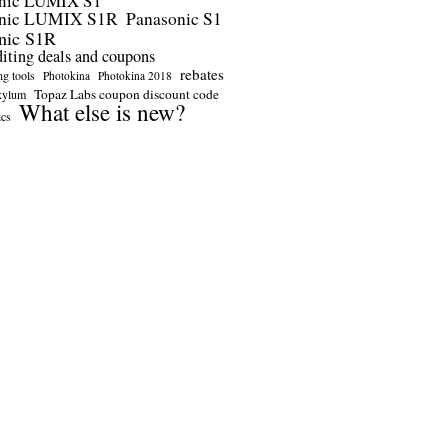
nic LUMIX S1
onic LUMIX S1R
Panasonic S1
nic S1R
diting deals and coupons
rebates
ng tools
Photokina
Photokina 2018
Topaz Labs coupon discount code
kylum
What else is new?
ics