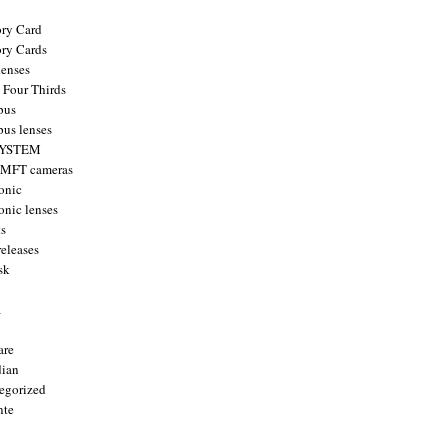
ry Card
ry Cards
enses
 Four Thirds
pus
us lenses
YSTEM
 MFT cameras
onic
onic lenses
ts
releases
sk
a
are
ian
egorized
nte