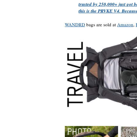
trusted by 250,000+ just got 
this is the PRVKE V4. Because
WANDRD
bags are sold at
Amazon
,