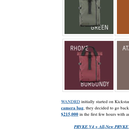
WANDRD
initially started on Kickstar
camera bag
, they decided to go bac
$215,000
in the first few hours with a
PRVKE V4 + All-New PRVKE