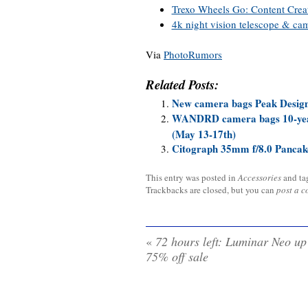
Trexo Wheels Go: Content Crea
4k night vision telescope & ca
Via
PhotoRumors
Related Posts:
New camera bags Peak Desi
WANDRD camera bags 10-year 
(May 13-17th)
Citograph 35mm f/8.0 Pancak
This entry was posted in
Accessories
and t
Trackbacks are closed, but you can
post a 
«
72 hours left: Luminar Neo up
75% off sale