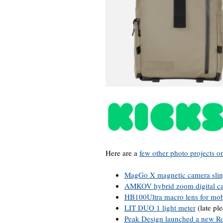
Here are a
few other photo projects o
MagGo X magnetic camera slin
AMKOV hybrid zoom digital c
HB100Ultra macro lens for mo
LIT DUO 1 light meter
(late pl
Peak Design launched a new Rol