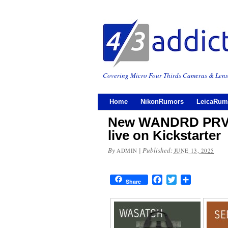
Covering Micro Four Thirds Cameras & Lens
Home
NikonRumors
LeicaRum
New WANDRD PRVK
live on Kickstarter
By
|
Published:
ADMIN
JUNE 13, 2025
Facebook
Twitter
Share
Share