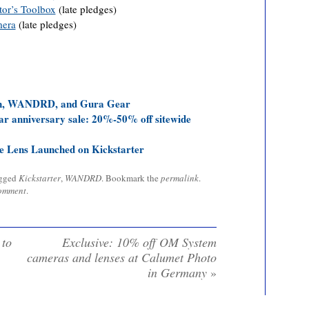
tor’s Toolbox
(late pledges)
mera
(late pledges)
gn, WANDRD, and Gura Gear
anniversary sale: 20%-50% off sitewide
e Lens Launched on Kickstarter
agged
Kickstarter
,
WANDRD
. Bookmark the
permalink
.
comment
.
 to
Exclusive: 10% off OM System
cameras and lenses at Calumet Photo
in Germany
»