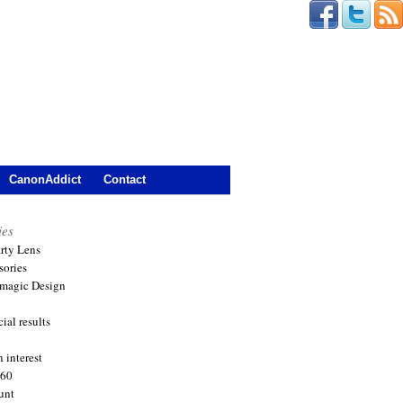
CanonAddict
Contact
ies
arty Lens
sories
magic Design
ial results
 interest
360
unt