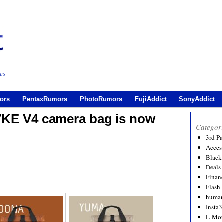
es
ors
PentaxRumors
PhotoRumors
FujiAddict
SonyAddict
E V4 camera bag is now
Categor
3rd P
Acces
Black
Deals
Financ
Flash
human
Insta
L-Mo