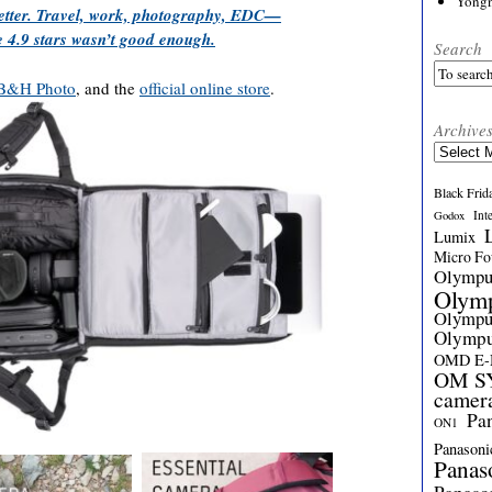
Yong
better. Travel, work, photography, EDC—
 4.9 stars wasn’t good enough.
Search
B&H Photo
, and the
official online store
.
Archive
Archives
Black Frid
Int
Godox
Lumix
Micro Fou
Olymp
Olym
Olymp
Olymp
OMD E
OM SY
camer
Pa
ON1
Panasoni
Panas