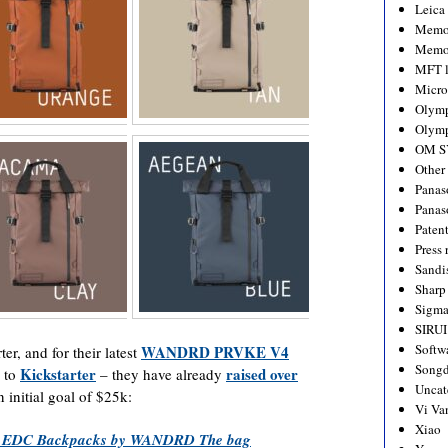
Leica
Memo
Memo
MFT l
Micro
Olym
Olymp
OM S
Other
Panas
Panas
Paten
Press 
Sandi
Sharp
Sigm
SIRUI
Softw
WANDRD PRVKE V4
ter, and for their latest
Songd
Kickstarter
raised over
k to
– they have already
Uncat
n initial goal of $25k:
Vi Va
Xiao
 EDC Backpacks by WANDRD The bag