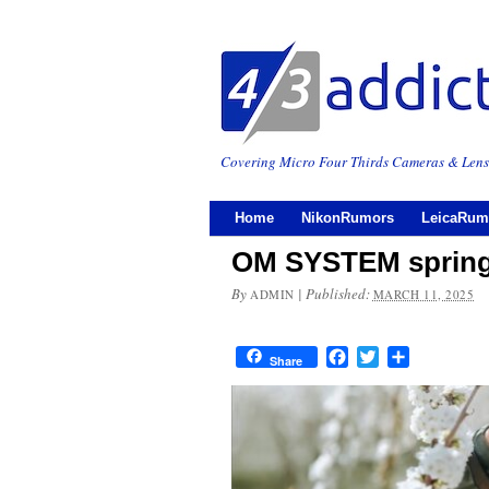
Covering Micro Four Thirds Cameras & Lens
Home
NikonRumors
LeicaRum
OM SYSTEM spring
By
|
Published:
ADMIN
MARCH 11, 2025
Facebook
Twitter
Share
Share