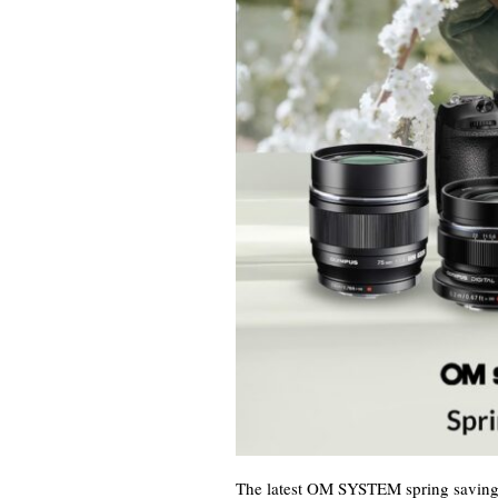
The latest OM SYSTEM spring savings