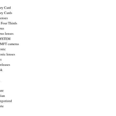
ry Card
ry Cards
enses
 Four Thirds
pus
us lenses
YSTEM
 MFT cameras
onic
onic lenses
ts
releases
sk
a
are
ian
egorized
nte