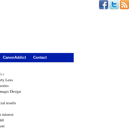
CanonAddict
Contact
ies
arty Lens
sories
magic Design
ial results
 interest
360
unt