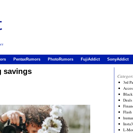
es
ors
PentaxRumors
PhotoRumors
FujiAddict
SonyAddict
 savings
Categor
3rd P
Acces
Black
Deals
Financ
Flash
human
Insta
L-Mo