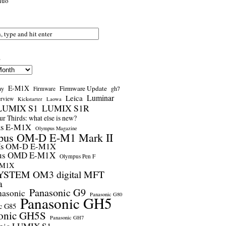
nuo
s
E-M1X
Firmware Update
ay
gh7
Firmware
Luminar
Leica
erview
Kickstarter
Laowa
LUMIX S1
LUMIX S1R
r Thirds: what else is new?
us E-M1X
Olympus Magazine
pus OM-D E-M1 Mark II
us OM-D E-M1X
us OMD E-M1X
Olympus Pen F
-M1X
STEM OM3 digital MFT
a
Panasonic G9
nasonic
Panasonic G80
Panasonic GH5
c G85
onic GH5S
Panasonic GH7