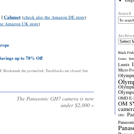
Yong
Search
|
Calumet
(
check also the Amazon DE store
)
the Amazon UK store
)
Archive
Archives
urope
Black Frid
avings up to 78% Off
Int
Godox
Lumix
Micro Fou
M
. Bookmark the
permalink
. Trackbacks are closed, but
Olymp
Olym
Olymp
Olymp
The Panasonic GH7 camera is now
OMD E
OM SY
under $2,000
»
camer
Pa
ON1
Panasoni
Panas