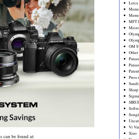
Leica
Memo
Memo
MFT l
Micro
Olym
Olymp
OM S
Other
Panas
Panas
Paten
Press 
Sandi
Sharp
Sigm
SIRUI
Softw
Songd
Uncat
Vi Va
Xiao
 can be found at: