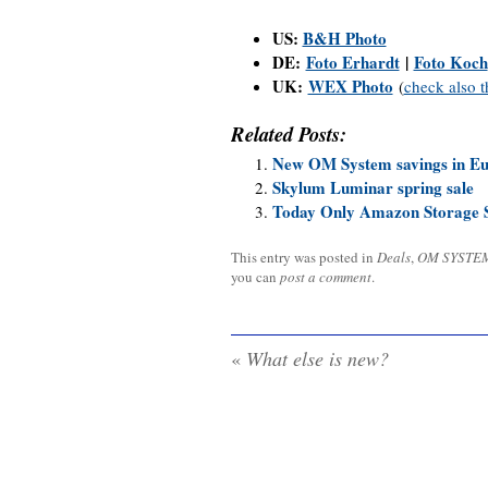
US:
B&H Photo
DE:
Foto Erhardt
|
Foto Koch
UK:
WEX Photo
(
check also 
Related Posts:
New OM System savings in E
Skylum Luminar spring sale
Today Only Amazon Storage S
This entry was posted in
Deals
,
OM SYSTE
you can
post a comment
.
«
What else is new?