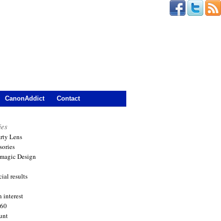
CanonAddict
Contact
ies
arty Lens
sories
magic Design
ial results
 interest
360
unt