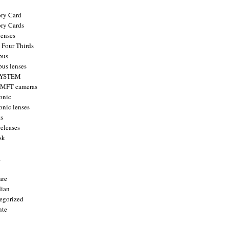
ry Card
ry Cards
enses
 Four Thirds
pus
us lenses
YSTEM
 MFT cameras
onic
onic lenses
ts
releases
sk
a
are
ian
egorized
nte