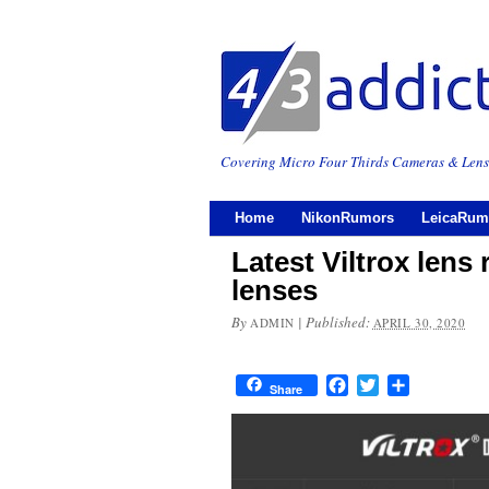
Covering Micro Four Thirds Cameras & Lens
Home
NikonRumors
LeicaRum
Latest Viltrox len
lenses
By
|
Published:
ADMIN
APRIL 30, 2020
Facebook
Twitter
Share
Share