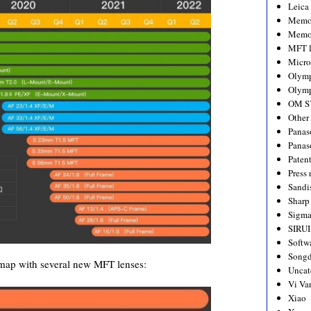
Leica
Memo
Memo
MFT l
Micro
Olym
Olymp
OM S
Other
Panas
Panas
Paten
Press 
Sandi
Sharp
Sigm
SIRUI
Softw
Songd
map with several new MFT lenses:
Uncat
Vi Va
Xiao