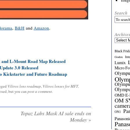
Yong
Search
dorama
,
B&H
and
Amazon
.
Archive
Archives
Black Frid
Int
Godox
 and L-Mount Road Map Released
Lumix
Update 3.0 Released
Micro Fou
Olymp
o Kickstarter and Future Roadmap
Olym
Olymp
gged
Viltrox lens roadmap
,
Viltrox lenses for MFT
.
Olymp
losed, but you can
post a comment
.
OMD E
OM SY
camer
Pa
ON1
Topaz Labs Mask AI sale ends on
Panasoni
Monday
»
Panas