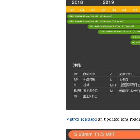
Viltrox released
an updated lens road