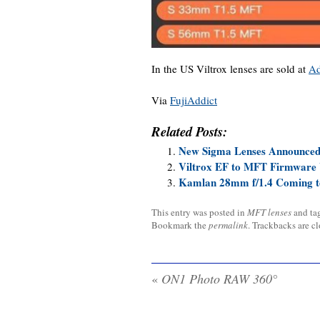
In the US Viltrox lenses are sold at
A
Via
FujiAddict
Related Posts:
New Sigma Lenses Announced
Viltrox EF to MFT Firmware 
Kamlan 28mm f/1.4 Coming t
This entry was posted in
MFT lenses
and ta
Bookmark the
permalink
. Trackbacks are c
«
ON1 Photo RAW 360°