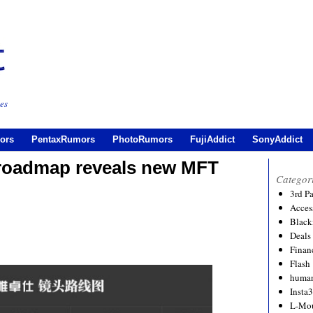
es
ors
PentaxRumors
PhotoRumors
FujiAddict
SonyAddict
s roadmap reveals new MFT
Categor
3rd P
Acces
Black
Deals
Financ
Flash
human
Insta
L-Mo