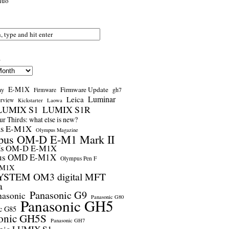
nuo
s
E-M1X
Firmware Update
ay
gh7
Firmware
Luminar
Leica
erview
Kickstarter
Laowa
LUMIX S1
LUMIX S1R
r Thirds: what else is new?
us E-M1X
Olympus Magazine
pus OM-D E-M1 Mark II
us OM-D E-M1X
us OMD E-M1X
Olympus Pen F
-M1X
STEM OM3 digital MFT
a
Panasonic G9
nasonic
Panasonic G80
Panasonic GH5
c G85
onic GH5S
Panasonic GH7