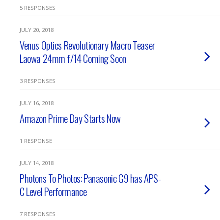
5 RESPONSES
JULY 20, 2018
Venus Optics Revolutionary Macro Teaser
Laowa 24mm f/14 Coming Soon
3 RESPONSES
JULY 16, 2018
Amazon Prime Day Starts Now
1 RESPONSE
JULY 14, 2018
Photons To Photos: Panasonic G9 has APS-
C Level Performance
7 RESPONSES