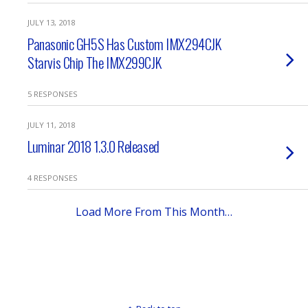
JULY 13, 2018
Panasonic GH5S Has Custom IMX294CJK
Starvis Chip The IMX299CJK
5 RESPONSES
JULY 11, 2018
Luminar 2018 1.3.0 Released
4 RESPONSES
Load More From This Month…