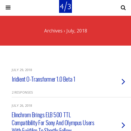
Archives › July, 2018
JULY 29, 2018
Iridient O-Transformer 1.0 Beta 1
2 RESPONSES
JULY 26, 2018
Elinchrom Brings ELB 500 TTL
Compatibility For Sony And Olympus Users
With Fujifilm To Shortly Follow