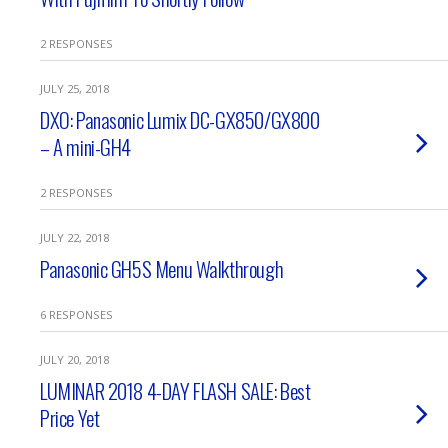
2 RESPONSES
JULY 25, 2018
DXO: Panasonic Lumix DC-GX850/GX800
– A mini-GH4
2 RESPONSES
JULY 22, 2018
Panasonic GH5S Menu Walkthrough
6 RESPONSES
JULY 20, 2018
LUMINAR 2018 4-DAY FLASH SALE: Best
Price Yet