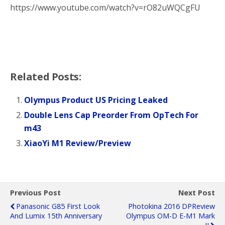
https://www.youtube.com/watch?v=rO82uWQCgFU
Related Posts:
Olympus Product US Pricing Leaked
Double Lens Cap Preorder From OpTech For
m43
XiaoYi M1 Review/Preview
Previous Post
Next Post
Panasonic G85 First Look
Photokina 2016 DPReview
And Lumix 15th Anniversary
Olympus OM-D E-M1 Mark