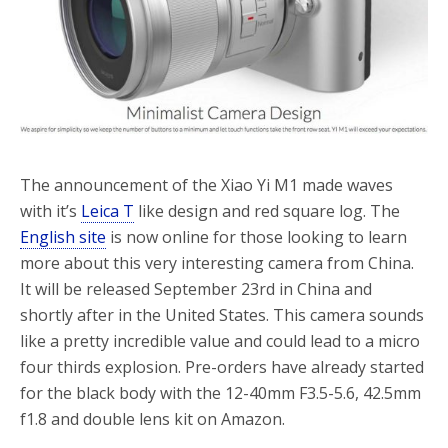
The announcement of the Xiao Yi M1 made waves
with it’s
Leica T
like design and red square log. The
English site
is now online for those looking to learn
more about this very interesting camera from China.
It will be released September 23rd in China and
shortly after in the United States. This camera sounds
like a pretty incredible value and could lead to a micro
four thirds explosion. Pre-orders have already started
for the black body with the 12-40mm F3.5-5.6, 42.5mm
f1.8 and double lens kit on Amazon.