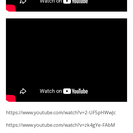
https://www.youtube.com/watch?v=2-UF5pHWwJc
https://www.youtube.com/watch?v=zk4gYe-FAbM