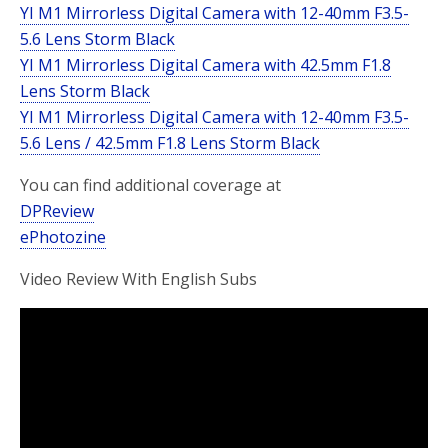
YI M1 Mirrorless Digital Camera with 12-40mm F3.5-
5.6 Lens Storm Black
YI M1 Mirrorless Digital Camera with 42.5mm F1.8
Lens Storm Black
YI M1 Mirrorless Digital Camera with 12-40mm F3.5-
5.6 Lens / 42.5mm F1.8 Lens Storm Black
You can find additional coverage at
DPReview
ePhotozine
Video Review With English Subs