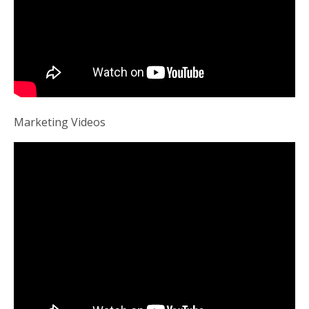
Marketing Videos