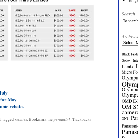
Yong
Search
Archive
Archives
Black Frid
Int
Godox
Lumix
Micro Fou
Olymp
Olym
Olymp
July
Olymp
 for May
OMD E
OM SY
onic rebates
camer
Pa
ON1
d tagged
rebates
. Bookmark the
permalink
. Trackbacks
Panasoni
Panas