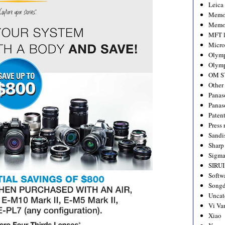
Leica
Memo
Memo
MFT l
Micro
Olym
Olymp
OM S
Other
Panas
Panas
Paten
Press 
Sandi
Sharp
Sigm
SIRUI
Softw
Songd
Uncat
Vi Va
Xiao