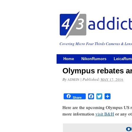
Covering Micro Four Thirds Cameras & Lens
Home
NikonRumors
LeicaRum
Olympus rebates an
By
|
Published:
ADMIN
MAY 17, 2016
Facebook
Twitter
Share
Share
Here are the upcoming Olympus US reb
more information
visit B&H
or any ot