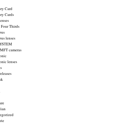
ry Card
ry Cards
enses
 Four Thirds
pus
us lenses
YSTEM
 MFT cameras
onic
onic lenses
ts
releases
sk
a
are
ian
egorized
nte