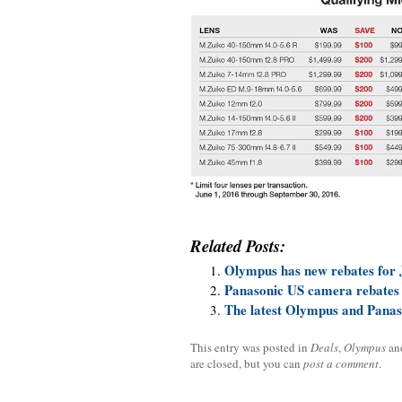
Related Posts:
Olympus has new rebates for 
Panasonic US camera rebates
The latest Olympus and Panas
This entry was posted in
Deals
,
Olympus
an
are closed, but you can
post a comment
.