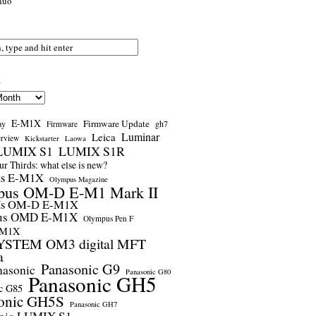
nuo
s
E-M1X
Firmware Update
ay
gh7
Firmware
Luminar
Leica
erview
Kickstarter
Laowa
LUMIX S1
LUMIX S1R
r Thirds: what else is new?
us E-M1X
Olympus Magazine
pus OM-D E-M1 Mark II
us OM-D E-M1X
us OMD E-M1X
Olympus Pen F
-M1X
STEM OM3 digital MFT
a
Panasonic G9
nasonic
Panasonic G80
Panasonic GH5
c G85
onic GH5S
Panasonic GH7