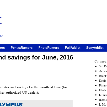
es
ors
PentaxRumors
PhotoRumors
FujiAddict
SonyAddict
d savings for June, 2016
Categor
3rd P
Acces
Black
Deals
Financ
ates and savings for the month of June (for
Flash
her authorized US dealer):
human
Insta
L-Mo