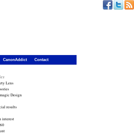
CanonAddict
Contact
ies
arty Lens
sories
magic Design
ial results
 interest
360
unt