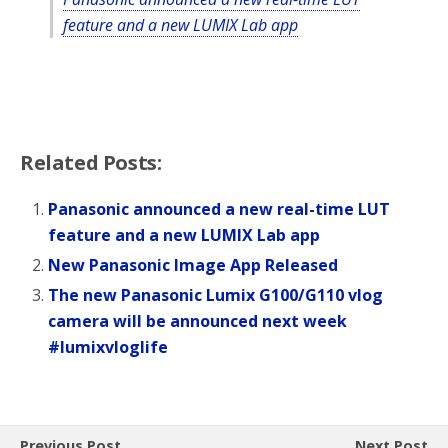
feature and a new LUMIX Lab app
Related Posts:
Panasonic announced a new real-time LUT
feature and a new LUMIX Lab app
New Panasonic Image App Released
The new Panasonic Lumix G100/G110 vlog
camera will be announced next week
#lumixvloglife
Previous Post
Next Post