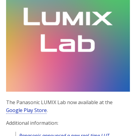
The Panasonic LUMIX Lab now available at the
Google Play Store
.
Additional information:
Panasonic announced a new real-time LUT