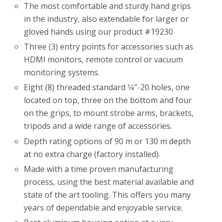
The most comfortable and sturdy hand grips
in the industry, also extendable for larger or
gloved hands using our product #19230
Three (3) entry points for accessories such as
HDMI monitors, remote control or vacuum
monitoring systems.
Eight (8) threaded standard 1⁄4’’-20 holes, one
located on top, three on the bottom and four
on the grips, to mount strobe arms, brackets,
tripods and a wide range of accessories.
Depth rating options of 90 m or 130 m depth
at no extra charge (factory installed).
Made with a time proven manufacturing
process, using the best material available and
state of the art tooling. This offers you many
years of dependable and enjoyable service.