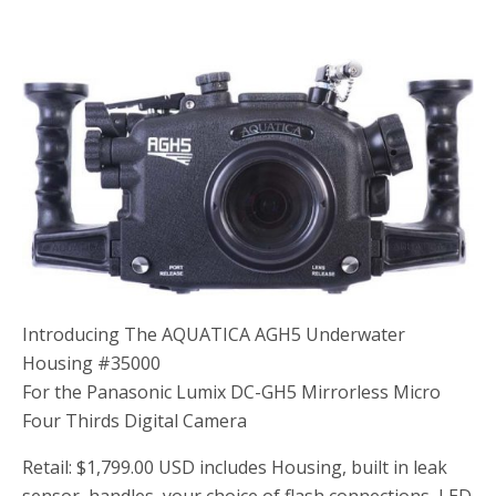
Introducing The AQUATICA AGH5 Underwater
Housing #35000
For the Panasonic Lumix DC-GH5 Mirrorless Micro
Four Thirds Digital Camera
Retail: $1,799.00 USD includes Housing, built in leak