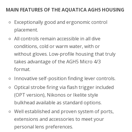
MAIN FEATURES OF THE AQUATICA AGH5 HOUSING
Exceptionally good and ergonomic control
placement.
All controls remain accessible in all dive
conditions, cold or warm water, with or
without gloves. Low-profile housing that truly
takes advantage of the AGH5 Micro 4/3
format.
Innovative self-position finding lever controls.
Optical strobe firing via flash trigger included
(OPT version), Nikonos or Ikelite style
bulkhead available as standard options.
Well established and proven system of ports,
extensions and accessories to meet your
personal lens preferences.