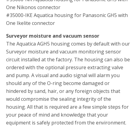
One Nikonos connector
#35000-IKE Aquatica housing for Panasonic GH5 with
One Ikelite connector
Surveyor moisture and vacuum sensor
The Aquatica AGH5 housing comes by default with our
Surveyor moisture and vacuum monitoring sensor
circuit installed at the factory. The housing can also be
ordered with the optional pressure extracting valve
and pump. A visual and audio signal will alarm you
should any of the O-ring become damaged or
hindered by sand, hair, or any foreign objects that
would compromise the sealing integrity of the
housing. All that is required are a few simple steps for
your peace of mind and knowledge that your
equipment is safely protected from the environment.