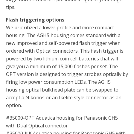
tips.
Flash triggering options
We prioritized a lower profile and more compact
housing. The AGH5 housing comes standard with a
new improved and self-powered flash trigger when
ordered with Optical connectors. This flash trigger is
powered by two lithium coin cell batteries that will
give you a minimum of 15,000 flashes per set. The
OPT version is designed to trigger strobes optically by
firing low power consumption LEDs. The AGH5
housing optical bulkhead plate can be swapped to
accept a Nikonos or an Ikelite style connector as an
option.
#35000-OPT Aquatica housing for Panasonic GH5
with Dual Optical connector
#35000-NK Aquatica housing for Panasonic GH5 with