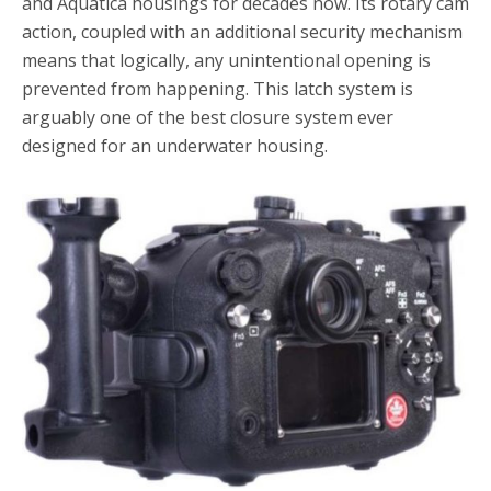
and Aquatica housings for decades now. Its rotary cam
action, coupled with an additional security mechanism
means that logically, any unintentional opening is
prevented from happening. This latch system is
arguably one of the best closure system ever
designed for an underwater housing.