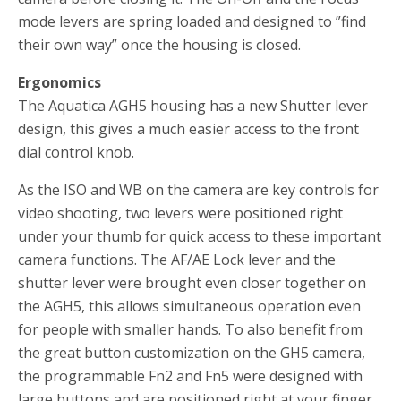
mode levers are spring loaded and designed to ”find
their own way” once the housing is closed.
Ergonomics
The Aquatica AGH5 housing has a new Shutter lever
design, this gives a much easier access to the front
dial control knob.
As the ISO and WB on the camera are key controls for
video shooting, two levers were positioned right
under your thumb for quick access to these important
camera functions. The AF/AE Lock lever and the
shutter lever were brought even closer together on
the AGH5, this allows simultaneous operation even
for people with smaller hands. To also benefit from
the great button customization on the GH5 camera,
the programmable Fn2 and Fn5 were designed with
large buttons and are positioned right at your finger