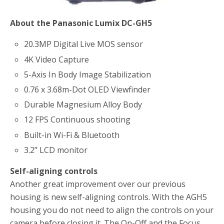
About the Panasonic Lumix DC-GH5
20.3MP Digital Live MOS sensor
4K Video Capture
5-Axis In Body Image Stabilization
0.76 x 3.68m-Dot OLED Viewfinder
Durable Magnesium Alloy Body
12 FPS Continuous shooting
Built-in Wi-Fi & Bluetooth
3.2” LCD monitor
Self-aligning controls
Another great improvement over our previous
housing is new self-aligning controls. With the AGH5
housing you do not need to align the controls on your
camera before closing it. The On-Off and the Focus