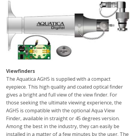
Viewfinders
The Aquatica AGH5 is supplied with a compact
eyepiece. This high quality and coated optical finder
gives a bright and full view of the view finder. For
those seeking the ultimate viewing experience, the
AGH5 is compatible with the optional Aqua View
Finder, available in straight or 45 degrees version.
Among the best in the industry, they can easily be
installed in a matter of a few minutes by the user. The