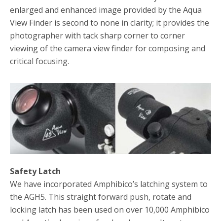
enlarged and enhanced image provided by the Aqua
View Finder is second to none in clarity; it provides the
photographer with tack sharp corner to corner
viewing of the camera view finder for composing and
critical focusing.
Safety Latch
We have incorporated Amphibico’s latching system to
the AGH5. This straight forward push, rotate and
locking latch has been used on over 10,000 Amphibico