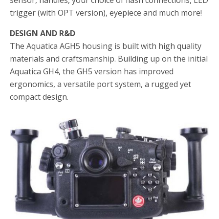
sensor, handles, your choice of flash connections, LED
trigger (with OPT version), eyepiece and much more!
DESIGN AND R&D
The Aquatica AGH5 housing is built with high quality
materials and craftsmanship. Building up on the initial
Aquatica GH4, the GH5 version has improved
ergonomics, a versatile port system, a rugged yet
compact design.