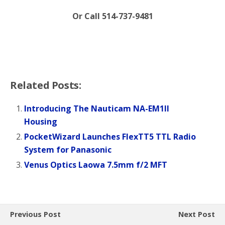
Or Call 514-737-9481
Related Posts:
Introducing The Nauticam NA-EM1II
Housing
PocketWizard Launches FlexTT5 TTL Radio
System for Panasonic
Venus Optics Laowa 7.5mm f/2 MFT
Previous Post
Next Post