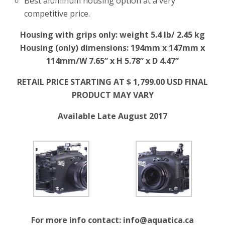
Best aluminum housing option at a very
competitive price.
Housing with grips only: weight 5.4 lb/ 2.45 kg
Housing (only) dimensions: 194mm x 147mm x
114mm/W 7.65” x H 5.78” x D 4.47”
RETAIL PRICE STARTING AT $ 1,799.00 USD FINAL
PRODUCT MAY VARY
Available Late August 2017
For more info contact:
info@aquatica.ca