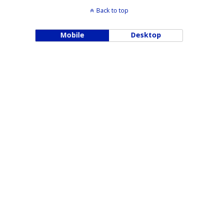
Back to top
Mobile
Desktop