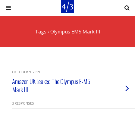
Tags › Olympus EM5 Mark III
OCTOBER 9, 2019
Amazon UK Leaked The Olympus E-M5
Mark III
3 RESPONSES