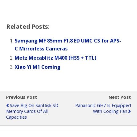
Related Posts:
Samyang MF 85mm F1.8 ED UMC CS for APS-
C Mirrorless Cameras
Metz Mecablitz M400 (HSS + TTL)
Xiao Yi M1 Coming
Previous Post
Next Post
Save Big On SanDisk SD
Panasonic GH7 Is Equipped
Memory Cards Of All
With Cooling Fan
Capacities