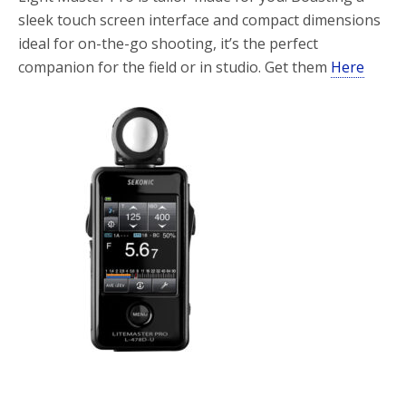
sleek touch screen interface and compact dimensions
ideal for on-the-go shooting, it’s the perfect
companion for the field or in studio. Get them
Here