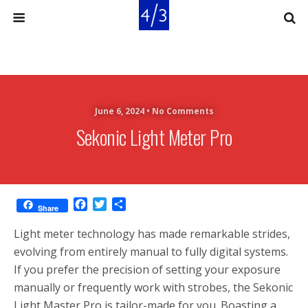
June 6, 2024 •
No Comments
Sekonic Light Meter Pro
F
T
S
Share
a
w
h
c
i
a
Light meter technology has made remarkable strides,
e
t
r
evolving from entirely manual to fully digital systems.
b
t
e
If you prefer the precision of setting your exposure
o
e
o
r
manually or frequently work with strobes, the Sekonic
k
Light Master Pro is tailor-made for you. Boasting a