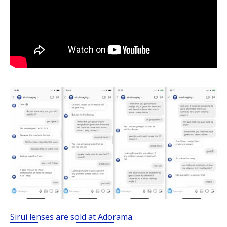
Sirui lenses are sold at Adorama
.