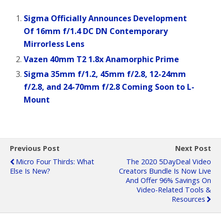
Sigma Officially Announces Development
Of 16mm f/1.4 DC DN Contemporary
Mirrorless Lens
Vazen 40mm T2 1.8x Anamorphic Prime
Sigma 35mm f/1.2, 45mm f/2.8, 12-24mm
f/2.8, and 24-70mm f/2.8 Coming Soon to L-
Mount
Previous Post
Next Post
Micro Four Thirds: What
The 2020 5DayDeal Video
Else Is New?
Creators Bundle Is Now Live
And Offer 96% Savings On
Video-Related Tools &
Resources