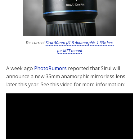
o
r
k
The current
Sirui 50mm f/1.8 Anamorphic 1.33x lens
for MFT mount
A week ago
PhotoRumors
reported that Sirui will
announce a new 35mm anamorphic mirrorless lens
later this year. See this video for more information: