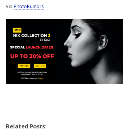
Via
PhotoRumors
Related Posts: