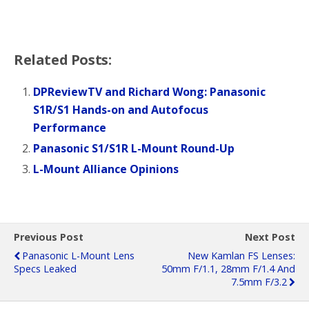
Related Posts:
DPReviewTV and Richard Wong: Panasonic
S1R/S1 Hands-on and Autofocus
Performance
Panasonic S1/S1R L-Mount Round-Up
L-Mount Alliance Opinions
Previous Post
Next Post
Panasonic L-Mount Lens
New Kamlan FS Lenses:
Specs Leaked
50mm F/1.1, 28mm F/1.4 And
7.5mm F/3.2