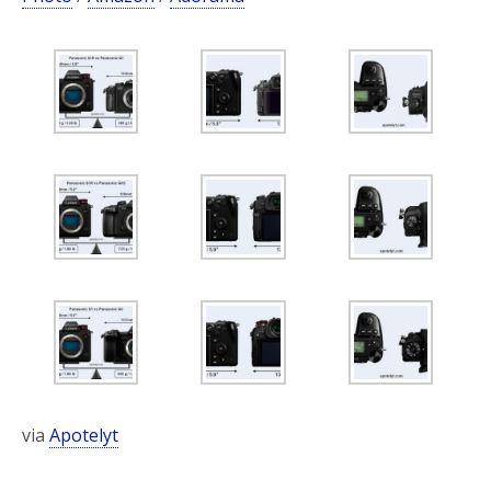
via
Apotelyt