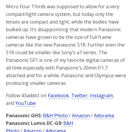
Micro Four Thirds was supposed to allow for a very
compact/light camera system, but today only the
lenses are compact and light, while the bodies have
bulked up. It’s disappointing that modern Panasonic
cameras have grown to be the size of full frame
cameras like the new Panasonic S1R. Further even the
S1R could be smaller like Sony’s a7 series. The
Panasonic GF1 is one of my favorite digital cameras of
all time especially with Panasonic’s 20mm f/1.7
attached and for a while, Panasonic and Olympus were
producing smaller cameras.
Follow 43addict on
Facebook
,
Twitter
,
Instagram
,
and
YouTube
Panasonic GH5:
B&H Photo
/
Amazon
/
Adorama
Panasonic Lumix DC-G9:
B&H
Photo
/
Amazon
/
Adorama