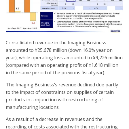
Consolidated revenue in the Imaging Business
amounted to ¥25,678 million (down 16.0% year on
year), while operating loss amounted to ¥9,226 million
(compared with an operating profit of ¥1,618 million
in the same period of the previous fiscal year).
The Imaging Business’s revenue declined due partly
to the impact of constraints on supplies of certain
products in conjunction with restructuring of
manufacturing locations.
As a result of a decrease in revenues and the
recording of costs associated with the restructuring