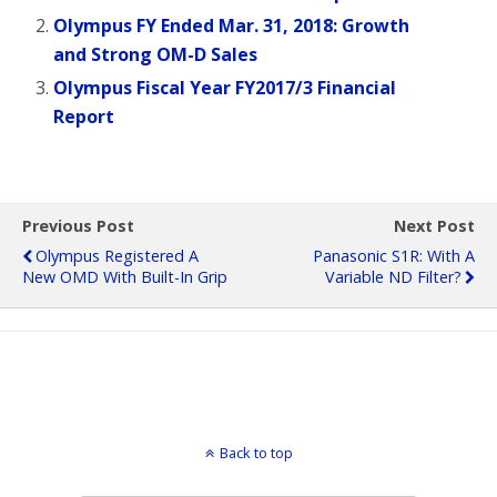
Olympus FY Ended Mar. 31, 2018: Growth
and Strong OM-D Sales
Olympus Fiscal Year FY2017/3 Financial
Report
Previous Post
Next Post
Olympus Registered A
Panasonic S1R: With A
New OMD With Built-In Grip
Variable ND Filter?
Back to top