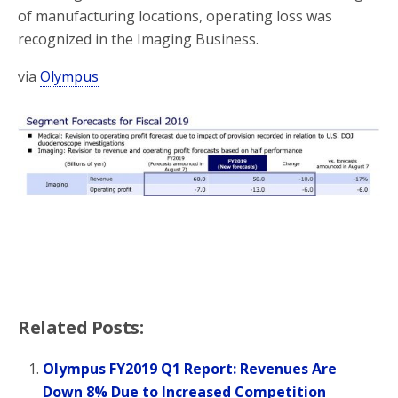
of manufacturing locations, operating loss was
recognized in the Imaging Business.
via
Olympus
Related Posts:
Olympus FY2019 Q1 Report: Revenues Are
Down 8% Due to Increased Competition