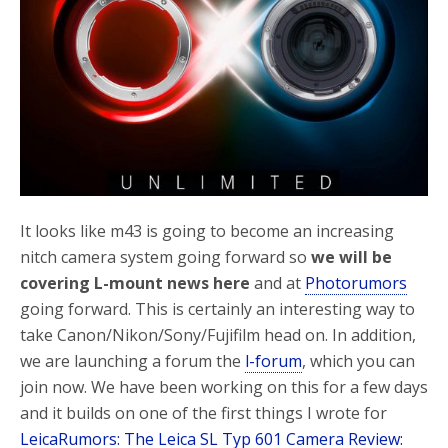
o
r
k
It looks like m43 is going to become an increasing
nitch camera system going forward so
we will be
covering L-mount news here
and at
Photorumors
going forward. This is certainly an interesting way to
take Canon/Nikon/Sony/Fujifilm head on. In addition,
we are launching a forum the
l-forum
, which you can
join now. We have been working on this for a few days
and it builds on one of the first things I wrote for
LeicaRumors: The Leica SL Typ 601 Camera Review: