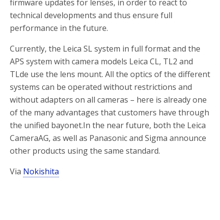
firmware updates for lenses, in order to react to
technical developments and thus ensure full
performance in the future.
Currently, the Leica SL system in full format and the
APS system with camera models Leica CL, TL2 and
TLde use the lens mount. All the optics of the different
systems can be operated without restrictions and
without adapters on all cameras – here is already one
of the many advantages that customers have through
the unified bayonet.In the near future, both the Leica
CameraAG, as well as Panasonic and Sigma announce
other products using the same standard.
Via
Nokishita