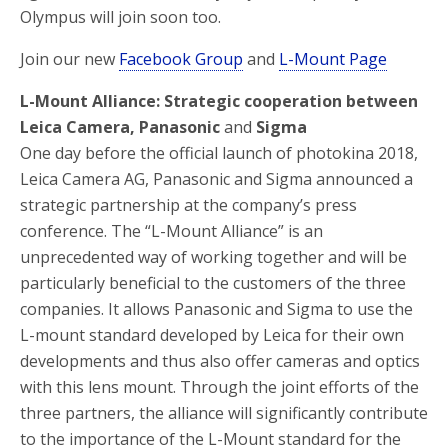
Olympus will join soon too.
Join our new
Facebook Group
and
L-Mount Page
L-Mount Alliance: Strategic cooperation between
Leica Camera, Panasonic
and
Sigma
One day before the official launch of photokina 2018,
Leica Camera AG, Panasonic and Sigma announced a
strategic partnership at the company’s press
conference. The “L-Mount Alliance” is an
unprecedented way of working together and will be
particularly beneficial to the customers of the three
companies. It allows Panasonic and Sigma to use the
L-mount standard developed by Leica for their own
developments and thus also offer cameras and optics
with this lens mount. Through the joint efforts of the
three partners, the alliance will significantly contribute
to the importance of the L-Mount standard for the