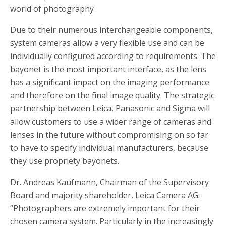
world of photography
Due to their numerous interchangeable components,
system cameras allow a very flexible use and can be
individually configured according to requirements. The
bayonet is the most important interface, as the lens
has a significant impact on the imaging performance
and therefore on the final image quality. The strategic
partnership between Leica, Panasonic and Sigma will
allow customers to use a wider range of cameras and
lenses in the future without compromising on so far
to have to specify individual manufacturers, because
they use propriety bayonets.
Dr. Andreas Kaufmann, Chairman of the Supervisory
Board and majority shareholder, Leica Camera AG:
“Photographers are extremely important for their
chosen camera system. Particularly in the increasingly