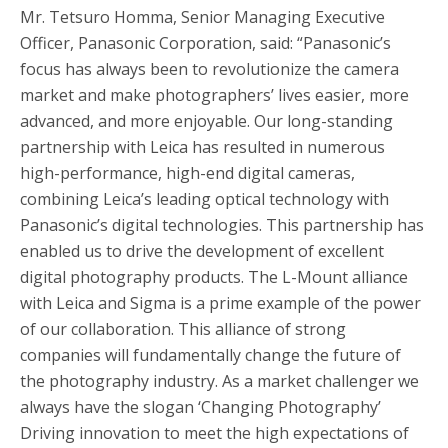
Mr. Tetsuro Homma, Senior Managing Executive
Officer, Panasonic Corporation, said: “Panasonic’s
focus has always been to revolutionize the camera
market and make photographers’ lives easier, more
advanced, and more enjoyable. Our long-standing
partnership with Leica has resulted in numerous
high-performance, high-end digital cameras,
combining Leica’s leading optical technology with
Panasonic’s digital technologies. This partnership has
enabled us to drive the development of excellent
digital photography products. The L-Mount alliance
with Leica and Sigma is a prime example of the power
of our collaboration. This alliance of strong
companies will fundamentally change the future of
the photography industry. As a market challenger we
always have the slogan ‘Changing Photography’
Driving innovation to meet the high expectations of