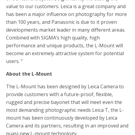
value to our customers. Leica is a great company and
has been a major influence on photography for more
than 100 years, and Panasonic is due to it proven
developments market leader in many different areas.
Combined with SIGMA’s high quality, high
performance and unique products, the L-Mount will
become an extremely attractive system for potential
users. ”
About the L-Mount
The L-Mount has been designed by Leica Camera to
provide customers with a future-proof, flexible,
rugged and precise bayonet that will meet even the
most demanding photographic needs Leica T, the L-
mount has been continuously developed by Leica
Camera and its partners, resulting in an improved and
quasi-new L-mount technology.