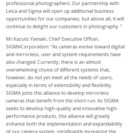
professional photographers. Our partnership with
Leica and Sigma will open up additional business
opportunities for our companies, but above all, it will
continue to delight our customers in photography. ”
Mr.Kazuto Yamaki, Chief Executive Officer,
SIGMACorporation: “As cameras evolve toward digital
and mirrorless, user and system requirements have
also changed. Currently, there is an almost
overwhelming choice of different systems that,
however, do not yet meet all the needs of users,
especially in terms of extensibility and flexibility.
SIGMA joins this alliance to develop mirrorless
cameras that benefit from the short run. As SIGMA
seeks to develop high-quality and innovative high-
performance products, this alliance will greatly
enhance both the implementation and expandability
of our camera system, significantly increasing the