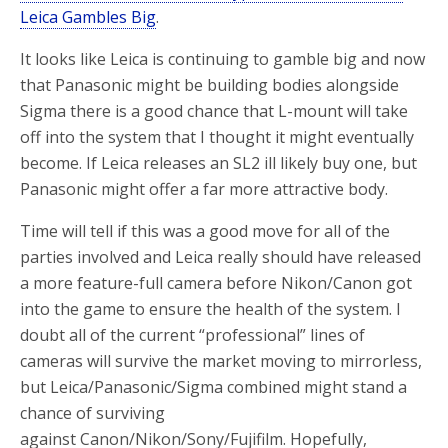
Leica Gambles Big
.
It looks like Leica is continuing to gamble big and now
that Panasonic might be building bodies alongside
Sigma there is a good chance that L-mount will take
off into the system that I thought it might eventually
become. If Leica releases an SL2 ill likely buy one, but
Panasonic might offer a far more attractive body.
Time will tell if this was a good move for all of the
parties involved and Leica really should have released
a more feature-full camera before Nikon/Canon got
into the game to ensure the health of the system. I
doubt all of the current “professional” lines of
cameras will survive the market moving to mirrorless,
but Leica/Panasonic/Sigma combined might stand a
chance of surviving
against Canon/Nikon/Sony/Fujifilm. Hopefully,