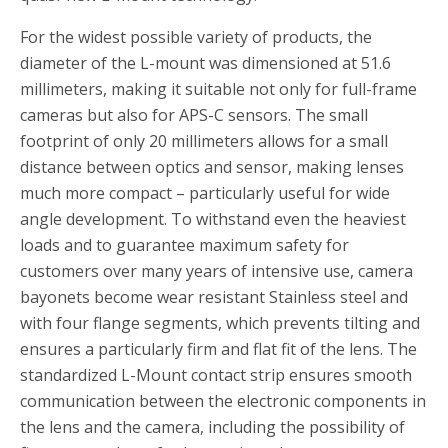
For the widest possible variety of products, the
diameter of the L-mount was dimensioned at 51.6
millimeters, making it suitable not only for full-frame
cameras but also for APS-C sensors. The small
footprint of only 20 millimeters allows for a small
distance between optics and sensor, making lenses
much more compact – particularly useful for wide
angle development. To withstand even the heaviest
loads and to guarantee maximum safety for
customers over many years of intensive use, camera
bayonets become wear resistant Stainless steel and
with four flange segments, which prevents tilting and
ensures a particularly firm and flat fit of the lens. The
standardized L-Mount contact strip ensures smooth
communication between the electronic components in
the lens and the camera, including the possibility of