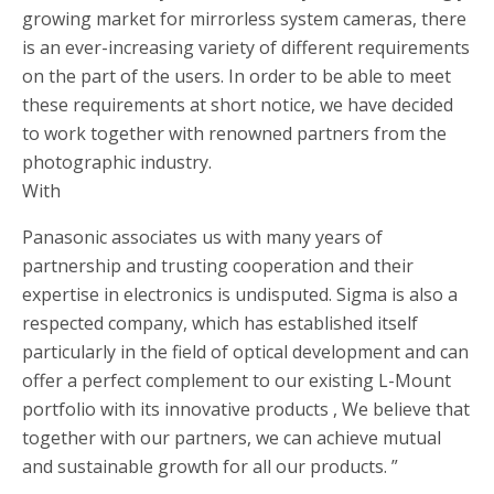
growing market for mirrorless system cameras, there
is an ever-increasing variety of different requirements
on the part of the users. In order to be able to meet
these requirements at short notice, we have decided
to work together with renowned partners from the
photographic industry.
With
Panasonic associates us with many years of
partnership and trusting cooperation and their
expertise in electronics is undisputed. Sigma is also a
respected company, which has established itself
particularly in the field of optical development and can
offer a perfect complement to our existing L-Mount
portfolio with its innovative products , We believe that
together with our partners, we can achieve mutual
and sustainable growth for all our products. ”