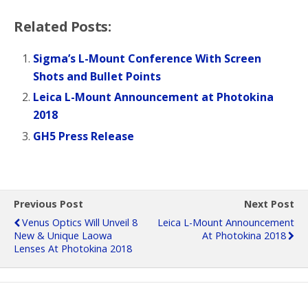
Related Posts:
Sigma’s L-Mount Conference With Screen
Shots and Bullet Points
Leica L-Mount Announcement at Photokina
2018
GH5 Press Release
Previous Post
Next Post
Venus Optics Will Unveil 8
Leica L-Mount Announcement
New & Unique Laowa
At Photokina 2018
Lenses At Photokina 2018