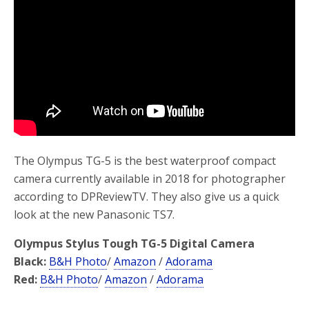
o
r
k
The Olympus TG-5 is the best waterproof compact
camera currently available in 2018 for photographer
according to DPReviewTV. They also give us a quick
look at the new Panasonic TS7.
Olympus Stylus Tough TG-5 Digital Camera
Black:
B&H Photo
/
Amazon
/
Adorama
Red:
B&H Photo
/
Amazon
/
Adorama