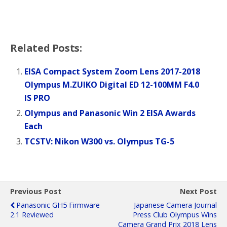
Related Posts:
EISA Compact System Zoom Lens 2017-2018
Olympus M.ZUIKO Digital ED 12-100MM F4.0
IS PRO
Olympus and Panasonic Win 2 EISA Awards
Each
TCSTV: Nikon W300 vs. Olympus TG-5
Previous Post
Next Post
Panasonic GH5 Firmware
Japanese Camera Journal
2.1 Reviewed
Press Club Olympus Wins
Camera Grand Prix 2018 Lens