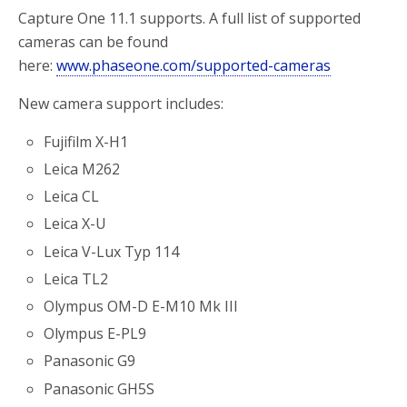
Capture One 11.1 supports. A full list of supported
cameras can be found
here:
www.phaseone.com/supported-cameras
New camera support includes:
Fujifilm X-H1
Leica M262
Leica CL
Leica X-U
Leica V-Lux Typ 114
Leica TL2
Olympus OM-D E-M10 Mk III
Olympus E-PL9
Panasonic G9
Panasonic GH5S