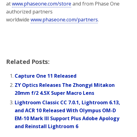
at
www.phaseone.com/store
and from Phase One
authorized partners
worldwide
www.phaseone.com/partners
.
Related Posts:
Capture One 11 Released
ZY Optics Releases The Zhongyi Mitakon
20mm f/2 4.5X Super Macro Lens
Lightroom Classic CC 7.0.1, Lightroom 6.13,
and ACR 10 Released With Olympus OM-D
EM-10 Mark III Support Plus Adobe Apology
and Reinstall Lightroom 6