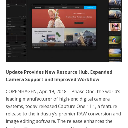
b
t
e
o
e
o
r
k
Update Provides New Resource Hub, Expanded
Camera Support and Improved Workflow
COPENHAGEN, Apr. 19, 2018 – Phase One, the world’s
leading manufacturer of high-end digital camera
systems, today released Capture One 11.1, a feature
release to the industry’s premier RAW conversion and
image editing software. The release enhances the