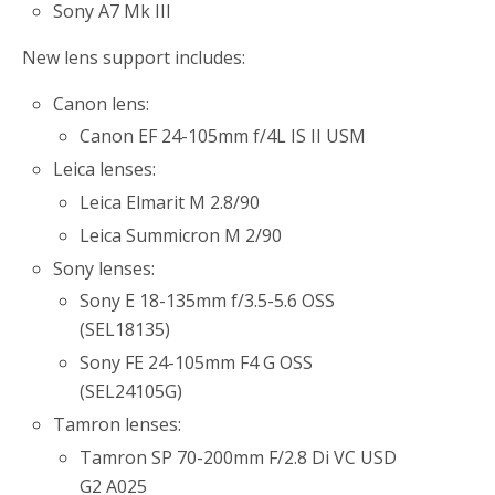
Sony A7 Mk III
New lens support includes:
Canon lens:
Canon EF 24-105mm f/4L IS II USM
Leica lenses:
Leica Elmarit M 2.8/90
Leica Summicron M 2/90
Sony lenses:
Sony E 18-135mm f/3.5-5.6 OSS
(SEL18135)
Sony FE 24-105mm F4 G OSS
(SEL24105G)
Tamron lenses:
Tamron SP 70-200mm F/2.8 Di VC USD
G2 A025