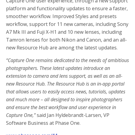
Capture One user experience, through a new support
platform and functionality updates to ensure a faster,
smoother workflow. Improved Styles and presets
workflow, support for 11 new cameras, including Sony
A7 Mk III and Fuji X-H1 and 10 new lenses, including
Tamron lenses for both Nikon and Canon, and an all-
new Resource Hub are among the latest updates.
“Capture One remains dedicated to the needs of ambitious
photographers. These latest updates introduce an
extension to camera and lens support, as well as an all-
new Resource Hub. The Resource Hub is an in-app portal
that allows users to easily access news, tutorials, updates
and much more – all designed to inspire photographers
and ensure the best workflow and user experience in
Capture One,”
said Jan Hyldebrandt-Larsen, VP
Software Business at Phase One.