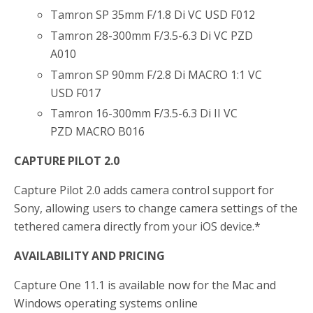
Tamron SP 35mm F/1.8 Di VC USD F012
Tamron 28-300mm F/3.5-6.3 Di VC PZD
A010
Tamron SP 90mm F/2.8 Di MACRO 1:1 VC
USD F017
Tamron 16-300mm F/3.5-6.3 Di II VC
PZD MACRO B016
CAPTURE PILOT 2.0
Capture Pilot 2.0 adds camera control support for
Sony, allowing users to change camera settings of the
tethered camera directly from your iOS device.*
AVAILABILITY AND PRICING
Capture One 11.1 is available now for the Mac and
Windows operating systems online