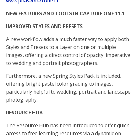
www.phaseone.com/11
NEW FEATURES AND TOOLS IN CAPTURE ONE 11.1
IMPROVED STYLES AND PRESETS
A new workflow adds a much faster way to apply both
Styles and Presets to a Layer on one or multiple
images, offering a direct control of opacity, imperative
to wedding and portrait photographers.
Furthermore, a new Spring Styles Pack is included,
offering bright pastel color grading to images,
particularly helpful to wedding, portrait and landscape
photography.
RESOURCE HUB
The Resource Hub has been introduced to offer quick
access to free learning resources via a dynamic on-