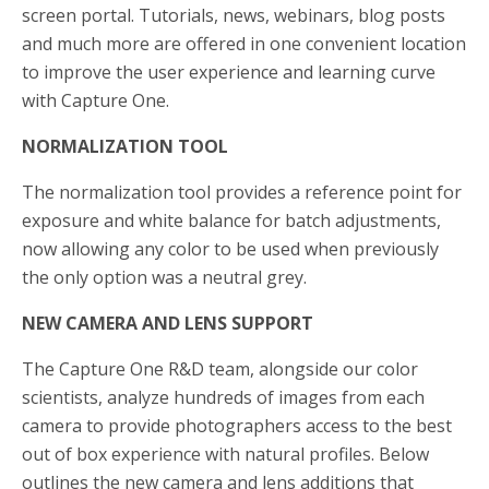
screen portal. Tutorials, news, webinars, blog posts
and much more are offered in one convenient location
to improve the user experience and learning curve
with Capture One.
NORMALIZATION TOOL
The normalization tool provides a reference point for
exposure and white balance for batch adjustments,
now allowing any color to be used when previously
the only option was a neutral grey.
NEW CAMERA AND LENS SUPPORT
The Capture One R&D team, alongside our color
scientists, analyze hundreds of images from each
camera to provide photographers access to the best
out of box experience with natural profiles. Below
outlines the new camera and lens additions that