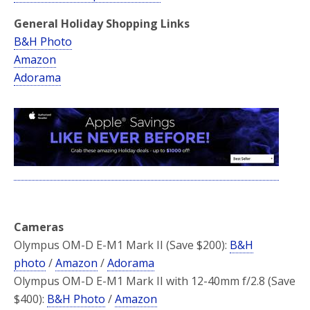
General Holiday Shopping Links
B&H Photo
Amazon
Adorama
Cameras
Olympus OM-D E-M1 Mark II (Save $200):
B&H
photo
/
Amazon
/
Adorama
Olympus OM-D E-M1 Mark II with 12-40mm f/2.8 (Save
$400):
B&H Photo
/
Amazon