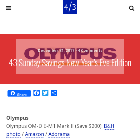
December 31, 2017 •
4 Comments
43 Sunday Savings New Year’s Eve Edition
F
T
S
Share
a
w
h
c
i
a
e
t
r
Olympus
b
t
e
o
e
Olympus OM-D E-M1 Mark II (Save $200):
B&H
o
r
photo
/
Amazon
/
Adorama
k