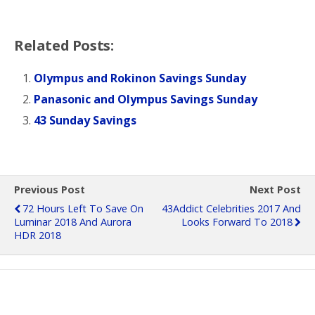
Related Posts:
Olympus and Rokinon Savings Sunday
Panasonic and Olympus Savings Sunday
43 Sunday Savings
Previous Post
Next Post
72 Hours Left To Save On
43Addict Celebrities 2017 And
Luminar 2018 And Aurora
Looks Forward To 2018
HDR 2018