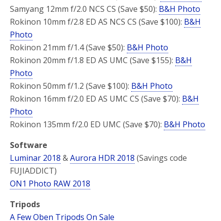
Samyang 12mm f/2.0 NCS CS (Save $50):
B&H Photo
Rokinon 10mm f/2.8 ED AS NCS CS (Save $100):
B&H
Photo
Rokinon 21mm f/1.4 (Save $50):
B&H Photo
Rokinon 20mm f/1.8 ED AS UMC (Save $155):
B&H
Photo
Rokinon 50mm f/1.2 (Save $100):
B&H Photo
Rokinon 16mm f/2.0 ED AS UMC CS (Save $70):
B&H
Photo
Rokinon 135mm f/2.0 ED UMC (Save $70):
B&H Photo
Software
Luminar 2018
&
Aurora HDR 2018
(Savings code
FUJIADDICT)
ON1 Photo RAW 2018
Tripods
A Few Oben Tripods On Sale