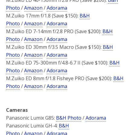
Photo
/
Amazon
/
Adorama
M.Zuiko 17mm f/1.8 (Save $150):
B&H
Photo
/
Amazon
/
Adorama
M.Zuiko ED 7-14mm f/2.8 PRO (Save $200):
B&H
Photo
/
Amazon
/
Adorama
M.Zuiko ED 30mm f/3.5 Macro (Save $150):
B&H
Photo
/
Amazon
/
Adorama
M.Zuiko ED 75-300mm f/4.8-6.7 II (Save $100):
B&H
Photo
/
Amazon
/
Adorama
M.Zuiko ED 8mm f/1.8 Fisheye PRO (Save $200):
B&H
Photo
/
Amazon
/
Adorama
Cameras
Panasonic Lumix G85:
B&H Photo
/
Adorama
Panasonic Lumix GH-4:
B&H
Photo
/
Amazon
/
Adorama