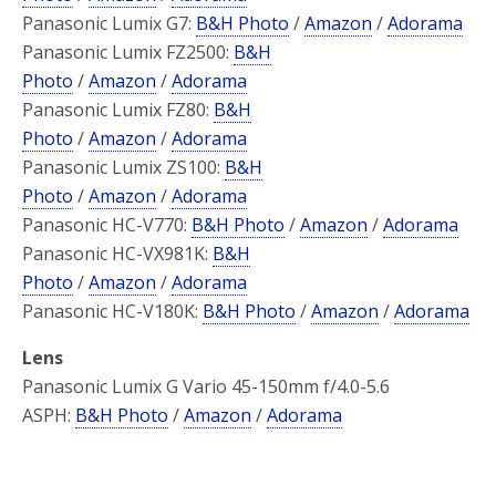
Panasonic Lumix G7:
B&H Photo
/
Amazon
/
Adorama
Panasonic Lumix FZ2500:
B&H
Photo
/
Amazon
/
Adorama
Panasonic Lumix FZ80:
B&H
Photo
/
Amazon
/
Adorama
Panasonic Lumix ZS100:
B&H
Photo
/
Amazon
/
Adorama
Panasonic HC-V770:
B&H Photo
/
Amazon
/
Adorama
Panasonic HC-VX981K:
B&H
Photo
/
Amazon
/
Adorama
Panasonic HC-V180K:
B&H Photo
/
Amazon
/
Adorama
Lens
Panasonic Lumix G Vario 45-150mm f/4.0-5.6
ASPH:
B&H Photo
/
Amazon
/
Adorama