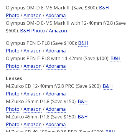
Olympus OM-D E-M5 Mark II (Save $300):
B&H
Photo
/
Amazon
/
Adorama
Olympus OM-D E-M5 Mark II with 12-40mm f/2.8 (Save
$600):
B&H Photo
/
Amazon
Olympus PEN E-PL8 (Save $100):
B&H
Photo
/
Amazon
/
Adorama
Olympus PEN E-PL8 with 14-42mm (Save $100):
B&H
Photo
/
Amazon
/
Adorama
Lenses
M.Zuiko ED 12-40mm f/2.8 PRO (Save $200):
B&H
Photo
/
Amazon
/
Adorama
M.Zuiko 25mm f/1.8 (Save $150):
B&H
Photo
/
Amazon
/
Adorama
M.Zuiko 45mm f/1.8 (Save $150):
B&H
Photo
/
Amazon
/
Adorama
M.Zuiko ED 40-150mm f/2.8 PRO (Save $200):
B&H