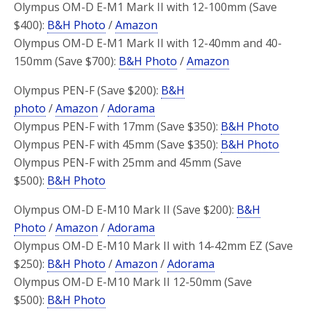
Olympus OM-D E-M1 Mark II with 12-100mm (Save
$400):
B&H Photo
/
Amazon
Olympus OM-D E-M1 Mark II with 12-40mm and 40-
150mm (Save $700):
B&H Photo
/
Amazon
Olympus PEN-F (Save $200):
B&H
photo
/
Amazon
/
Adorama
Olympus PEN-F with 17mm (Save $350):
B&H Photo
Olympus PEN-F with 45mm (Save $350):
B&H Photo
Olympus PEN-F with 25mm and 45mm (Save
$500):
B&H Photo
Olympus OM-D E-M10 Mark II (Save $200):
B&H
Photo
/
Amazon
/
Adorama
Olympus OM-D E-M10 Mark II with 14-42mm EZ (Save
$250):
B&H Photo
/
Amazon
/
Adorama
Olympus OM-D E-M10 Mark II 12-50mm (Save
$500):
B&H Photo