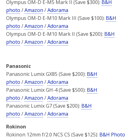
Olympus OM-D E-M5 Mark II (Save $300):
B&H
photo
/
Amazon
/
Adorama
Olympus OM-D E-M10 Mark III (Save $100):
B&H
photo
/
Amazon
/
Adorama
Olympus OM-D E-M10 Mark II (Save $200):
B&H
photo
/
Amazon
/
Adorama
Panasonic
Panasonic Lumix GX85 (Save $200):
B&H
photo
/
Amazon
/
Adorama
Panasonic Lumix GH-4 (Save $500):
B&H
photo
/
Amazon
/
Adorama
Panasonic Lumix G7 (Save $200):
B&H
photo
/
Amazon
/
Adorama
Rokinon
Rokinon 12mm f/2.0 NCS CS (Save $125):
B&H Photo