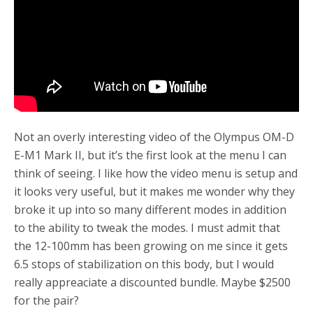
Not an overly interesting video of the Olympus OM-D
E-M1 Mark II, but it’s the first look at the menu I can
think of seeing. I like how the video menu is setup and
it looks very useful, but it makes me wonder why they
broke it up into so many different modes in addition
to the ability to tweak the modes. I must admit that
the 12-100mm has been growing on me since it gets
6.5 stops of stabilization on this body, but I would
really appreaciate a discounted bundle. Maybe $2500
for the pair?