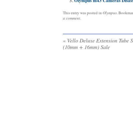
Olympus m43 Cameras Disas
This entry was posted in
Olympus
. Bookma
a comment
.
«
Vello Deluxe Extension Tube S
(10mm + 16mm) Sale