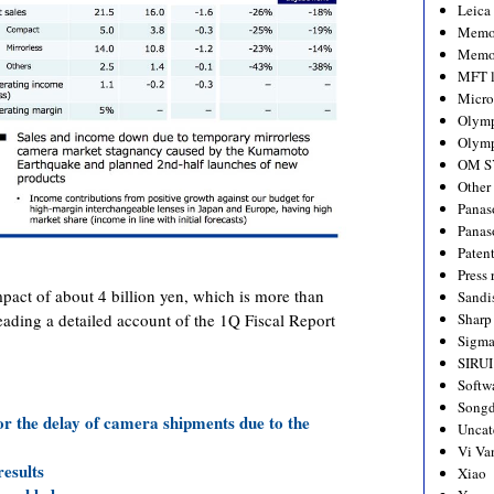
Leica
Memo
Memo
MFT l
Micro
Olym
Olymp
OM S
Other
Panas
Panas
Paten
Press 
ct of about 4 billion yen, which is more than
Sandi
Sharp
reading a detailed account of the 1Q Fiscal Report
Sigm
SIRUI
Softw
Songd
or the delay of camera shipments due to the
Uncat
Vi Va
results
Xiao