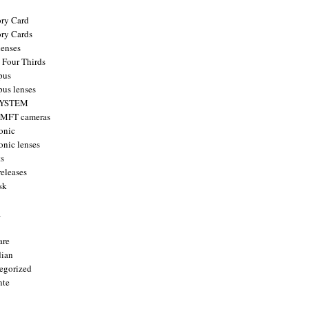
ry Card
ry Cards
enses
 Four Thirds
pus
us lenses
YSTEM
 MFT cameras
onic
onic lenses
ts
releases
sk
a
are
ian
egorized
nte