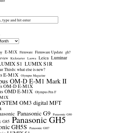
nuo
s
E-M1X
Firmware Update
ay
gh7
Firmware
Luminar
Leica
erview
Kickstarter
Laowa
LUMIX S1
LUMIX S1R
r Thirds: what else is new?
us E-M1X
Olympus Magazine
pus OM-D E-M1 Mark II
us OM-D E-M1X
us OMD E-M1X
Olympus Pen F
-M1X
STEM OM3 digital MFT
a
Panasonic G9
nasonic
Panasonic G80
Panasonic GH5
c G85
onic GH5S
Panasonic GH7