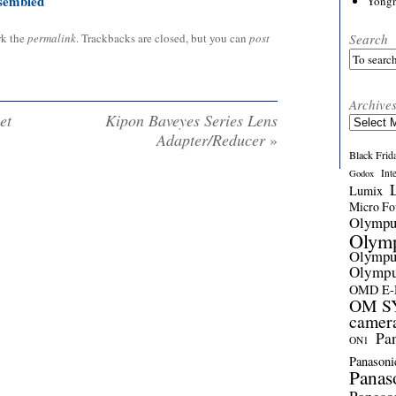
sembled
Yong
Search
rk the
permalink
. Trackbacks are closed, but you can
post
Archive
et
Kipon Baveyes Series Lens
Archives
Adapter/Reducer
»
Black Frid
Int
Godox
Lumix
Micro Fou
Olymp
Olym
Olymp
Olymp
OMD E
OM SY
camer
Pa
ON1
Panasoni
Panas