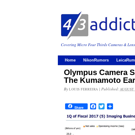
Covering Micro Four Thirds Cameras & Lens
Home
NikonRumors
LeicaRum
Olympus Camera Sa
The Kumamoto Ear
By
|
Published:
LOUIS FERREIRA
AUGUST 
Facebook
Twitter
Share
Share