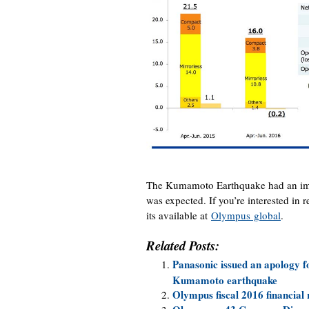
The Kumamoto Earthquake had an impa
was expected. If you’re interested in 
its available at
Olympus global
.
Related Posts:
Panasonic issued an apology f
Kumamoto earthquake
Olympus fiscal 2016 financial 