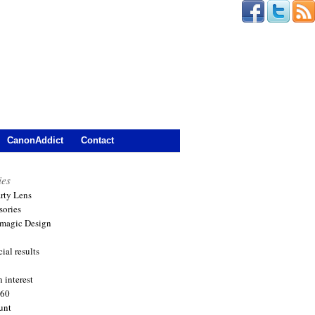
CanonAddict
Contact
ies
arty Lens
sories
magic Design
ial results
 interest
360
unt