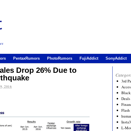
es
ors
PentaxRumors
PhotoRumors
FujiAddict
SonyAddict
les Drop 26% Due to
Categor
thquake
3rd P
9, 2016
Acces
Black
Deals
Financ
Flash
human
Insta
L-Mo