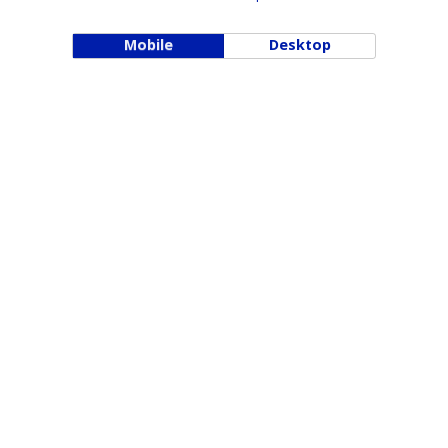
Mobile
Desktop