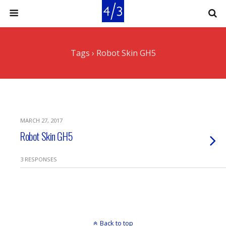
Tags › Robot Skin GH5
MARCH 27, 2017
Robot Skin GH5
3 RESPONSES
Back to top