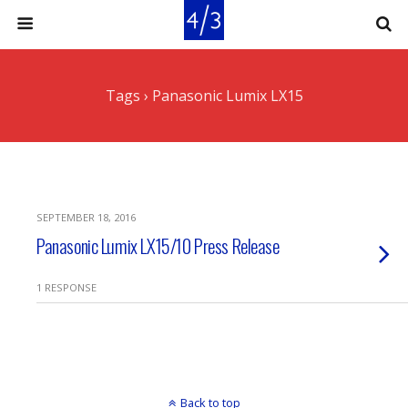
Tags › Panasonic Lumix LX15
SEPTEMBER 18, 2016
Panasonic Lumix LX15/10 Press Release
1 RESPONSE
Back to top