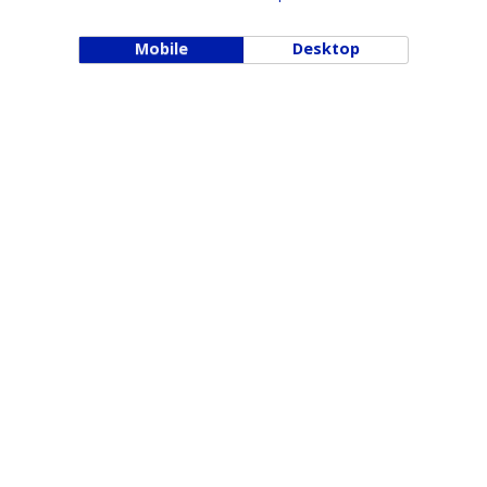
Mobile
Desktop