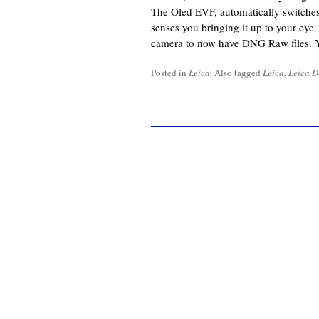
The Oled EVF, automatically switche
senses you bringing it up to your ey
camera to now have DNG Raw files. 
Posted in
Leica
|
Also tagged
Leica
,
Leica D