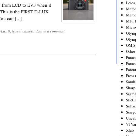
Leica
s from LCD to EVF when it
Memo
e. This is the FIRST D-LUX
Memo
You can […]
MFT l
Micro
-Lux 8
,
travel camera
|
Leave a comment
Olym
Olymp
OM S
Other
Panas
Panas
Paten
Press 
Sandi
Sharp
Sigm
SIRUI
Softw
Songd
Uncat
Vi Va
Xiao