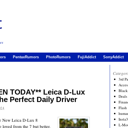
es
ors
PentaxRumors
PhotoRumors
FujiAddict
SonyAddict
Categor
3rd P
Acces
N TODAY** Leica D-Lux
Black
Deals
he Perfect Daily Driver
Financ
Flash
024
human
Insta
he New Leica D-Lux 8
L-Mo
e loved from the 7 but better.