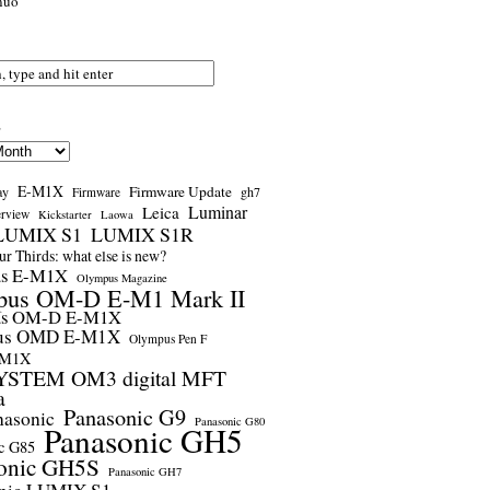
nuo
s
E-M1X
Firmware Update
ay
gh7
Firmware
Luminar
Leica
erview
Kickstarter
Laowa
LUMIX S1
LUMIX S1R
r Thirds: what else is new?
us E-M1X
Olympus Magazine
pus OM-D E-M1 Mark II
us OM-D E-M1X
us OMD E-M1X
Olympus Pen F
-M1X
STEM OM3 digital MFT
a
Panasonic G9
nasonic
Panasonic G80
Panasonic GH5
c G85
onic GH5S
Panasonic GH7