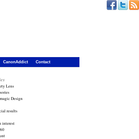
CanonAddict
Contact
ies
arty Lens
sories
magic Design
ial results
 interest
360
unt