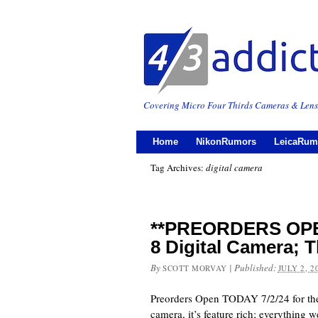
Covering Micro Four Thirds Cameras & Lens
Home
NikonRumors
LeicaRum
Tag Archives:
digital camera
**PREORDERS OPE
8 Digital Camera; T
By
|
Published:
SCOTT MORVAY
JULY 2, 2
Preorders Open TODAY 7/2/24 for t
camera, it’s feature rich; everything w