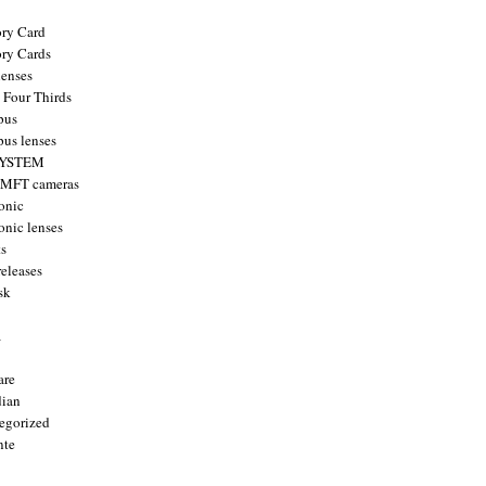
ry Card
ry Cards
enses
 Four Thirds
pus
us lenses
YSTEM
 MFT cameras
onic
onic lenses
ts
releases
sk
a
are
ian
egorized
nte