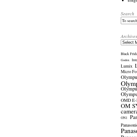
Yong
Search
Archive
Archives
Black Frid
Int
Godox
Lumix
Micro Fou
Olymp
Olym
Olymp
Olymp
OMD E
OM SY
camer
Pa
ON1
Panasoni
Panas