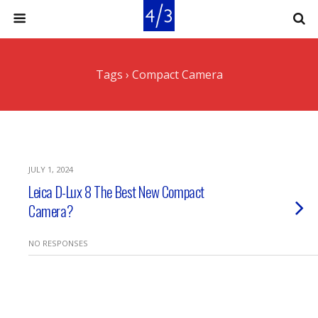
Tags › Compact Camera
JULY 1, 2024
Leica D-Lux 8 The Best New Compact
Camera?
NO RESPONSES