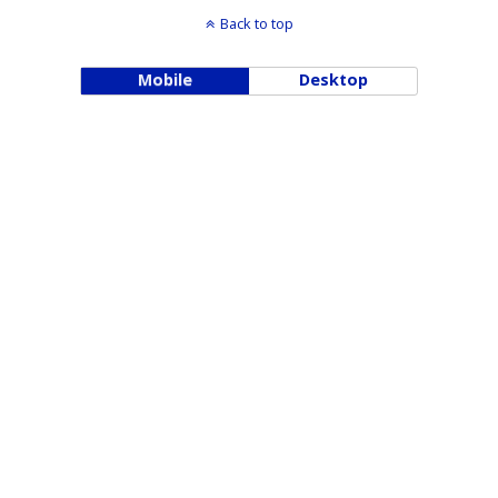
Back to top
Mobile
Desktop