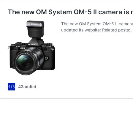
The new OM System OM-5 II camera is n
The new OM System OM-5 II camera i
updated its website: Related posts:
43addict